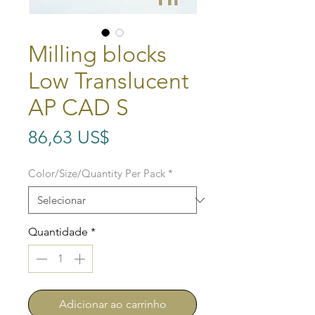
Milling blocks
Low Translucent
AP CAD S
Preço
86,63 US$
Color/Size/Quantity Per Pack
*
Quantidade
*
Adicionar ao carrinho