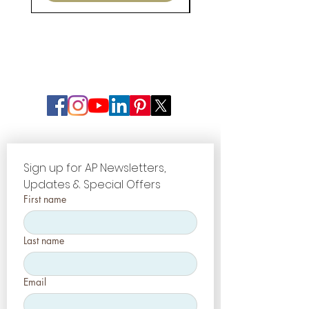
Sign up for AP Newsletters, 
Updates & Special Offers
First name
Last name
Email