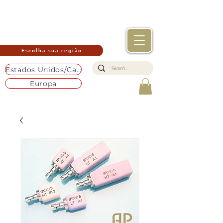
Escolha sua região
Estados Unidos/Canadá
Europa