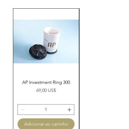
AP Investment Ring 300
AP Investment Ring
Preço
69,00 US$
Adicionar ao carrinho
Adicionar ao carri