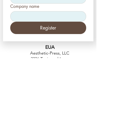
Company name
Register
EUA
Aesthetic-Press, LLC
2226 Toniwood Lane
Palm Harbor, Flórida 34685
Telefone:
+1 (727) 493 4062
Fax:
+1 (415) 723-7075
info@apdental.net
www.apdental.net
FAZER
COMP
RAS
POLÍTICA DE
DEVOLUÇÃO