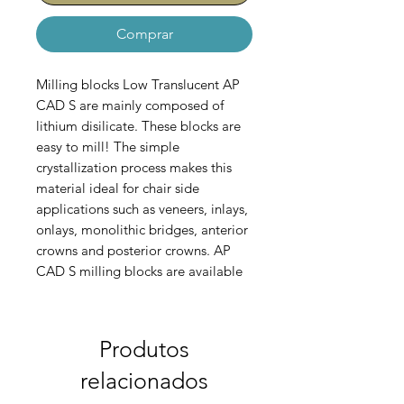
Comprar
Milling blocks Low Translucent AP
CAD S are mainly composed of
lithium disilicate. These blocks are
easy to mill! The simple
crystallization process makes this
material ideal for chair side
applications such as veneers, inlays,
onlays, monolithic bridges, anterior
crowns and posterior crowns. AP
CAD S milling blocks are available
in High Translucency (HT) , Medium
Translucency (MT) and Low
Tranclucency (LT).
Set contains 5
Produtos
blocks!
relacionados