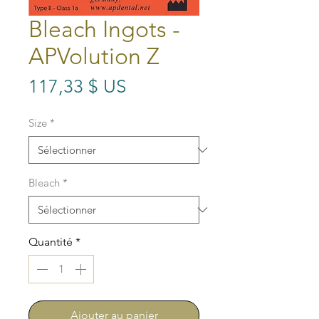
Bleach Ingots -
APVolution Z
Prix
117,33 $ US
Size
*
Bleach
*
Quantité
*
Ajouter au panier