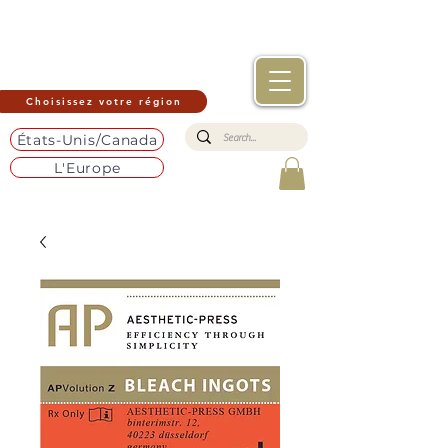
Choisissez votre région
États-Unis/Canada
L'Europe