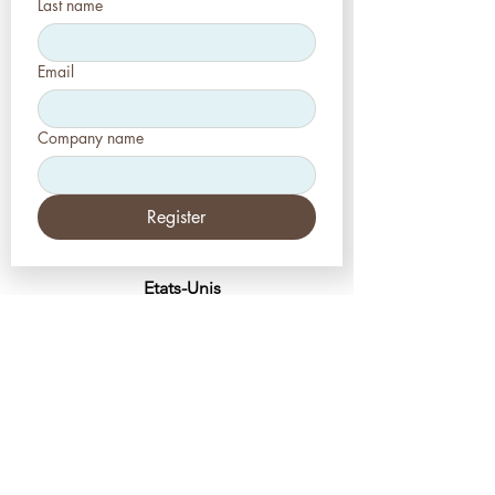
Last name
Email
Company name
Register
Etats-Unis
Esthétique-Presse, LLC
2226, allée Toniwood
Palm Harbor, Floride 34685
Tél :
+1 (727) 493 4062
Télécopieur :
+1 (415) 723-7075
info@apdental.net
www.apdental.net
MAGA
SIN