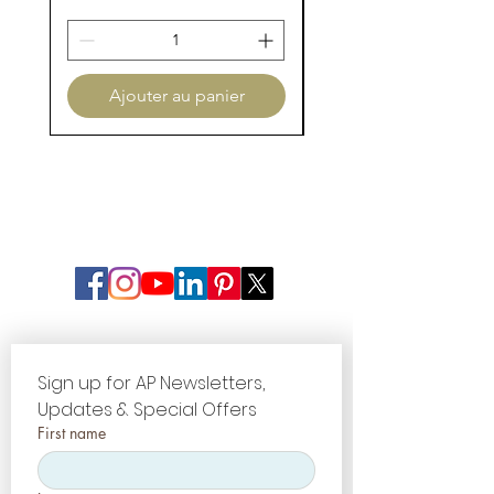
Flexual
120-137 MPa
Strength
Porcelain
Silicate Glass
Ajouter au panier
Type
Ceramic
Firing Chart
Sign up for AP Newsletters, 
Updates & Special Offers
First name