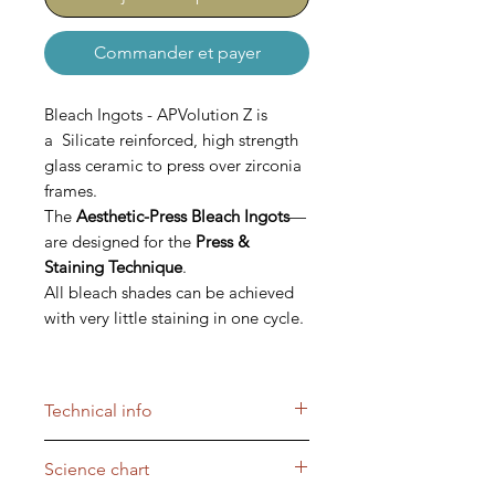
Commander et payer
Bleach Ingots - APVolution Z is
a Silicate reinforced, high strength
glass ceramic to press over zirconia
frames.
The
Aesthetic-Press Bleach Ingots
—
are designed for the
Press &
Staining Technique
.
All bleach shades can be achieved
with very little staining in one cycle.
The APVolution Bleach Ingots are
blended with enough opacity to
Technical info
maintain the value in the patient’s
mouth, but at the same time show
Aesthetic-Press Bleach Ingots
Science chart
enough translucency, so that
For the
Press & Stain Technique
,