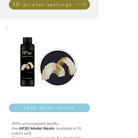
3D printer settings
AP3D Model Resins
With unsurpassed quality,
the
AP3D Model Resin
,
available in
10
colors and