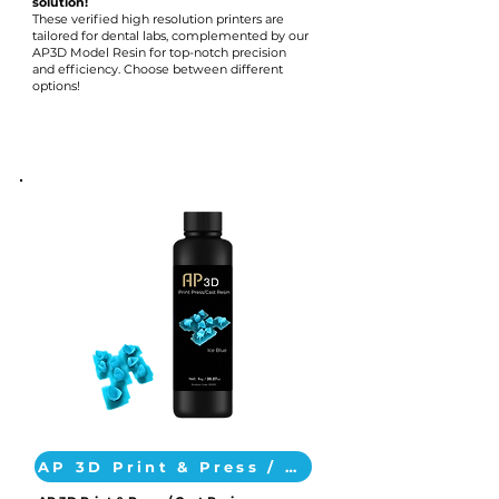
solution!
These verified high resolution printers are
tailored for dental labs, complemented by our
AP3D Model Resin for top-notch precision
and efficiency. Choose between different
options!
AP 3D Print & Press / Cast