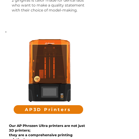
2 gingivas
is tailor made for dental labs
who want to make a quality statement
with their choice of model-making.
AP3D Printers
Our AP Phrozen Ultra printers are not just
3D printers;
they are a comprehensive printing