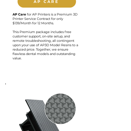
AP CARE
AP
Care
for AP Printers is a Premium 3D
Printer Service Contract for only
$139/Month for 12 Months.
This Premium package includes free
customer support, on-site setup, and
remote troubleshooting, all contingent
upon your use of AP3D Model Resins to a
reduced price. Together, we ensure
flawless dental models and outstanding
value.