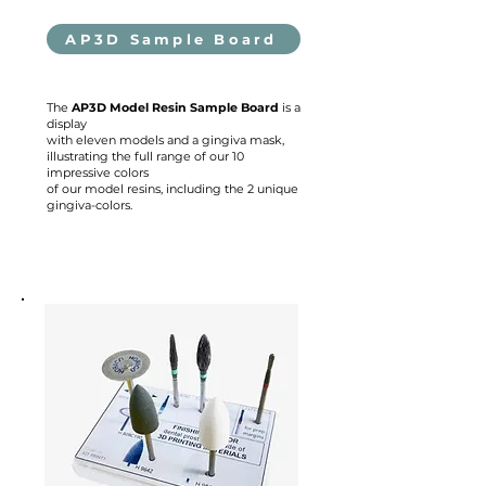
AP3D Sample Board
The
AP3D Model Resin Sample Board
is a
display
with eleven models and a gingiva mask,
illustrating the full range of our 10
impressive colors
of our model resins, including the 2 unique
gingiva-colors.