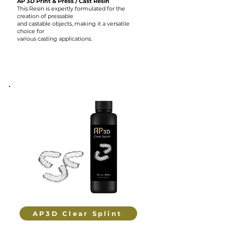
AP 3D Print & Press / Cast Resin
This Resin is expertly formulated for the
creation of pressable
and castable objects, making it a versatile
choice for
various casting applications.
AP3D Clear Splint