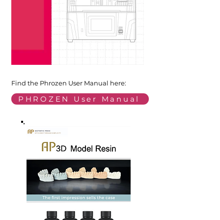
Find the Phrozen User Manual here:
PHROZEN User Manual