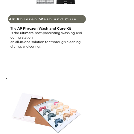
AP Phrozen Wash and Cure Kit
The
AP Phrozen Wash and Cure Kit
is the ultimate post-processing washing and
curing station:
an all-in-one solution for thorough cleaning,
drying, and curing.