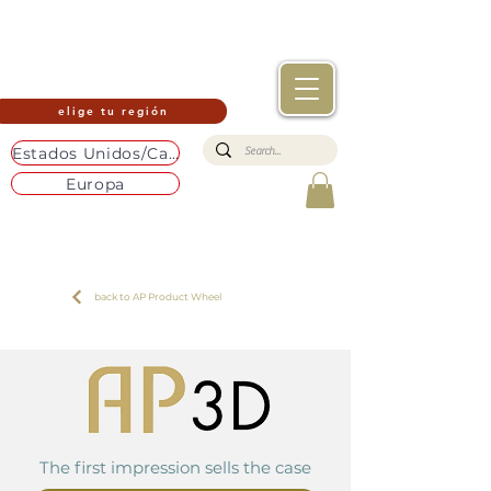
elige tu región
Estados Unidos/Canadá
Europa
back to AP Product Wheel
The first impression sells the case