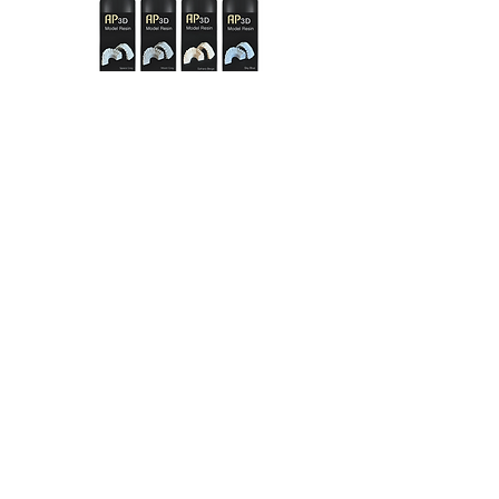
Discover everything about our AP 3D
products and materials
in our
AP3D
interactive catalogue
with
just one click:
AP3D catalogue