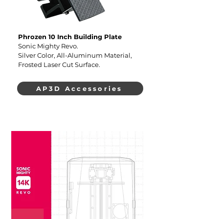
Phrozen 10 Inch Building Plate
Sonic Mighty Revo.
Silver Color, All-Aluminum Material,
Frosted Laser Cut Surface.
AP3D Accessories