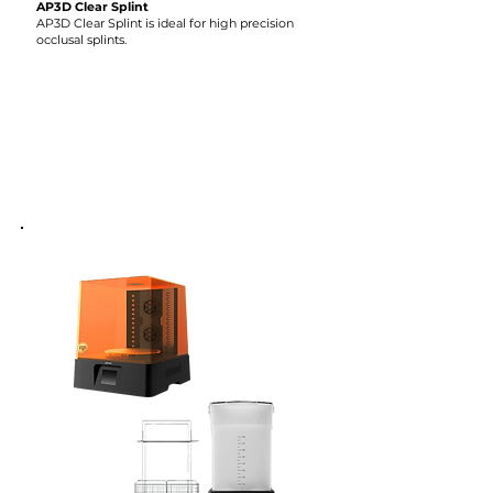
AP3D Clear Splint
AP3D Clear Splint is ideal for high precision
occlusal splints.