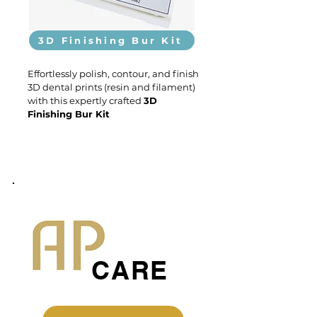
3D Finishing Bur Kit
Effortlessly polish, contour, and finish
3D dental prints (resin and filament)
with this expertly crafted
3D
Finishing Bur Kit
CARE