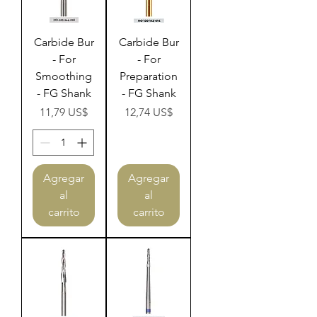
Carbide Bur
Carbide Bur
- For
- For
Smoothing
Preparation
- FG Shank
- FG Shank
Precio
Precio
11,79 US$
12,74 US$
Agregar
Agregar
al
al
carrito
carrito