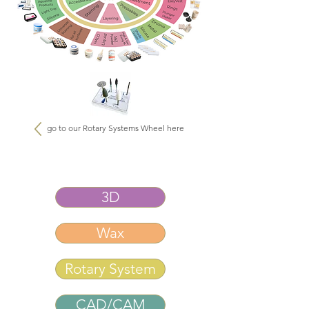
go to our Rotary Systems Wheel here
3D
Wax
Rotary System
CAD/CAM