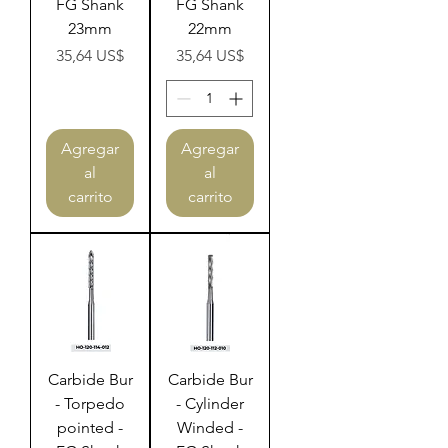
FG Shank
FG Shank
23mm
22mm
Precio
Precio
35,64 US$
35,64 US$
Agregar
Agregar
al
al
carrito
carrito
Carbide Bur
Carbide Bur
- Torpedo
- Cylinder
pointed -
Winded -