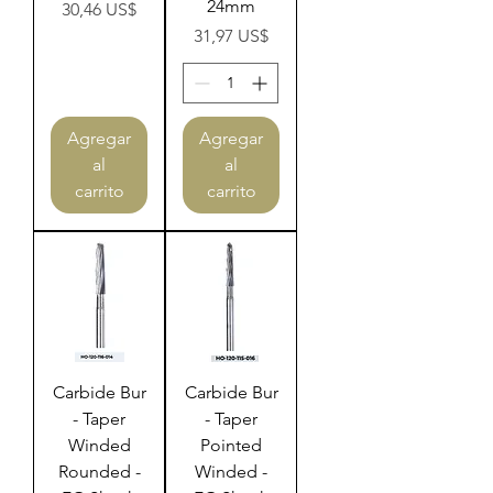
24mm
Precio
30,46 US$
Precio
31,97 US$
Agregar
Agregar
al
al
carrito
carrito
Carbide Bur
Carbide Bur
- Taper
- Taper
Winded
Pointed
Rounded -
Winded -