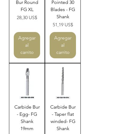
Bur Round
Pointed 30
FG XL
Blades - FG
Shank
Precio
28,30 US$
Precio
51,19 US$
Agregar
Agregar
al
al
carrito
carrito
Carbide Bur
Carbide Bur
- Egg- FG
- Taper flat
Shank
winded- FG
19mm
Shank