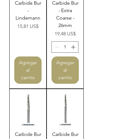
Carbide Bur
Carbide Bur
-
- Extra
Lindemann
Coarse -
26mm
Precio
15,81 US$
Precio
19,48 US$
Agregar
Agregar
al
al
carrito
carrito
Carbide Bur
Carbide Bur