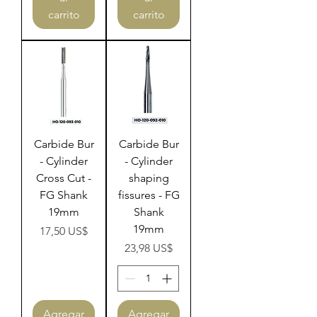
carrito
carrito
Carbide Bur
Carbide Bur
- Cylinder
- Cylinder
Cross Cut -
shaping
FG Shank
fissures - FG
19mm
Shank
19mm
Precio
17,50 US$
Precio
23,98 US$
Agregar
Agregar