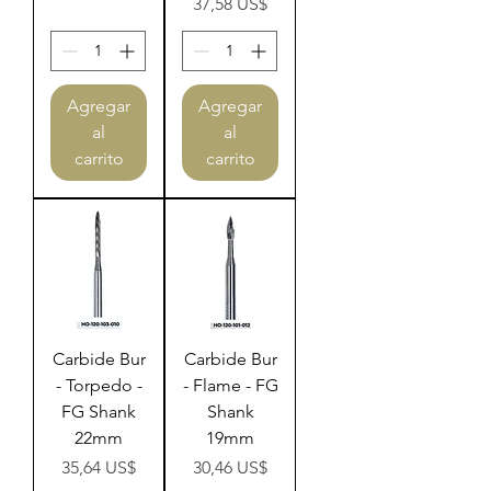
Precio
37,58 US$
Agregar
Agregar
al
al
carrito
carrito
Carbide Bur
Carbide Bur
- Torpedo -
- Flame - FG
FG Shank
Shank
22mm
19mm
Precio
Precio
35,64 US$
30,46 US$