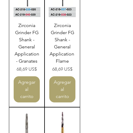
Zirconia
Zirconia
Grinder FG
Grinder FG
Shank -
Shank -
General
General
Application
Application
- Granates
Flame
Precio
Precio
68,69 US$
68,69 US$
Agregar
Agregar
al
al
carrito
carrito