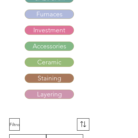
Furnaces
Investment
Accessories
Ceramic
Staining
Layering
Filtro