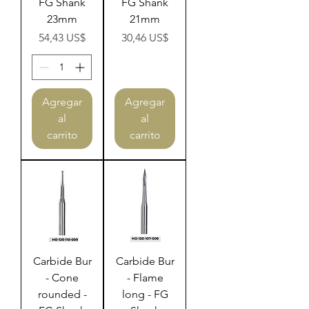
FG Shank
FG Shank
23mm
21mm
Precio
Precio
54,43 US$
30,46 US$
Agregar
Agregar
al
al
carrito
carrito
Carbide Bur
Carbide Bur
- Cone
- Flame
rounded -
long - FG