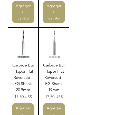
Agregar
Agregar
al
al
carrito
carrito
Carbide Bur
Carbide Bur
- Taper Flat
- Taper Flat
Reversed -
Reversed -
FG Shank
FG Shank
20.5mm
19mm
Precio
Precio
17,50 US$
17,50 US$
Agregar
Agregar
al
al