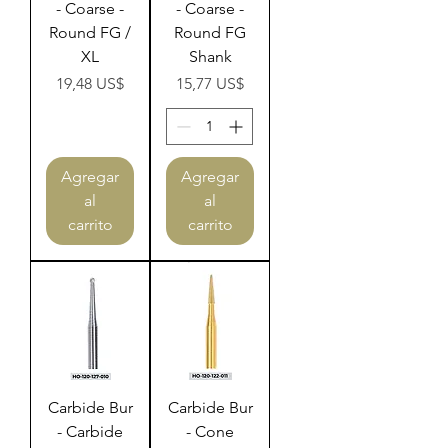
- Coarse -
- Coarse -
Round FG /
Round FG
XL
Shank
Precio
Precio
19,48 US$
15,77 US$
Agregar
Agregar
al
al
carrito
carrito
Carbide Bur
Carbide Bur
- Carbide
- Cone