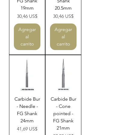
FG Shank
Shank
19mm
20.5mm
Precio
Precio
30,46 US$
30,46 US$
Agregar
Agregar
al
al
carrito
carrito
Carbide Bur
Carbide Bur
- Needle -
- Cone
FG Shank
pointed -
24mm
FG Shank
21mm
Precio
41,69 US$