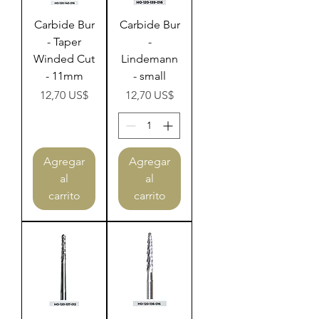
Carbide Bur
Carbide Bur
- Taper
-
Winded Cut
Lindemann
- 11mm
- small
Precio
Precio
12,70 US$
12,70 US$
Agregar
Agregar
al
al
carrito
carrito