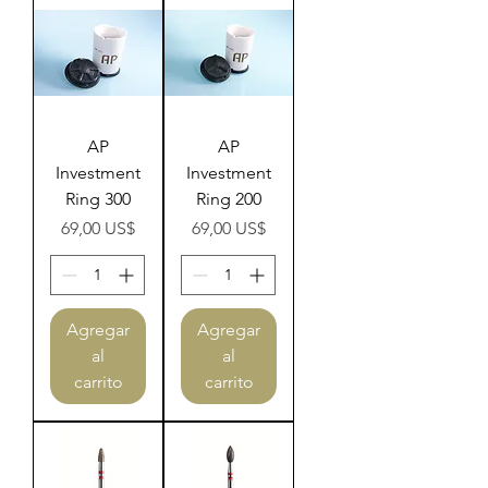
AP
AP
Investment
Investment
Ring 300
Ring 200
Precio
Precio
69,00 US$
69,00 US$
Agregar
Agregar
al
al
carrito
carrito