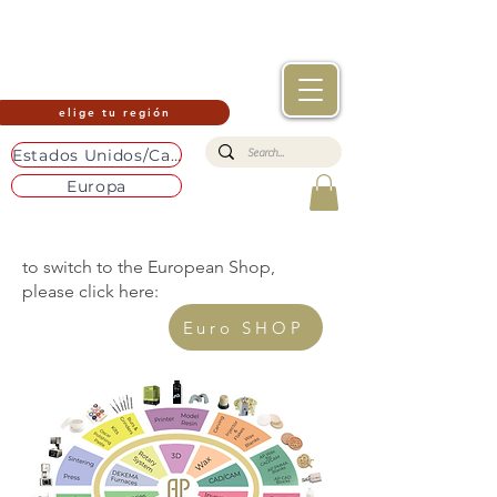
elige tu región
Estados Unidos/Canadá
Europa
to switch to the European Shop,
please click here:
Euro SHOP