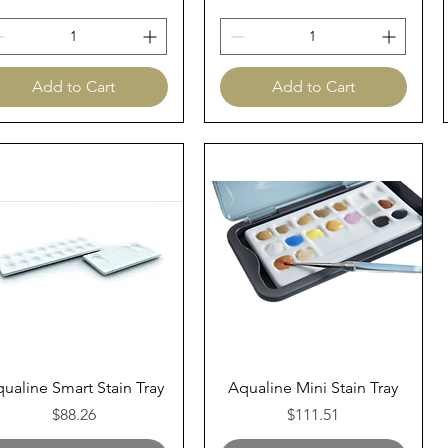
Add to Cart
Add to Cart
Quick View
Quick View
ualine Smart Stain Tray
Aqualine Mini Stain Tray
Price
Price
$88.26
$111.51