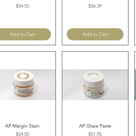
Price
Price
$54.55
$56.39
Add to Cart
Add to Cart
Quick View
Quick View
AP Margin Stain
AP Glaze Paste
Price
Price
$54.55
$51.95