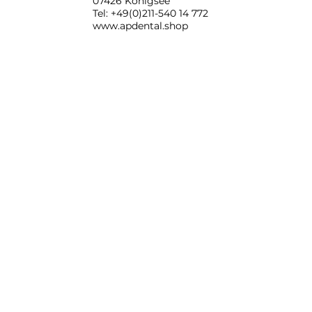
07426 Königsee
Tel: +49(0)211-540 14 772
www.apdental.shop