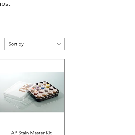
most
Sort by
Quick View
AP Stain Master Kit