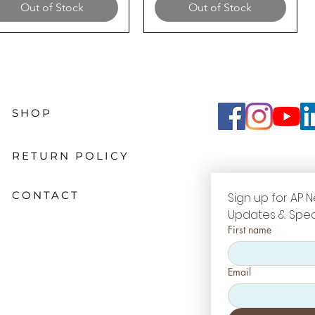
Out of Stock
Out of Stock
SHOP
RETURN POLICY
CONTACT
Sign up for AP N
Updates & Spec
First name
Email