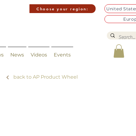
United Stat
Choose your region:
Euro
ws
News
Videos
Events
back to AP Product Wheel