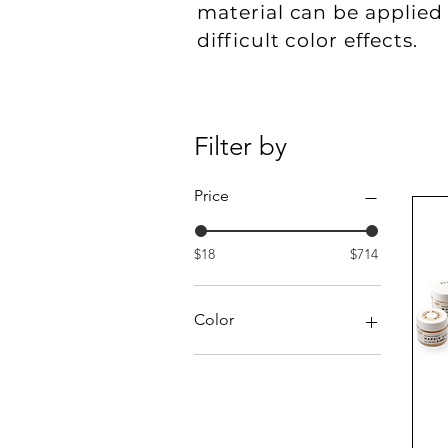
material can be applied 
difficult color effects.
Filter by
Price
$18
$714
Color
Black
Blue
Brown
Chroma A