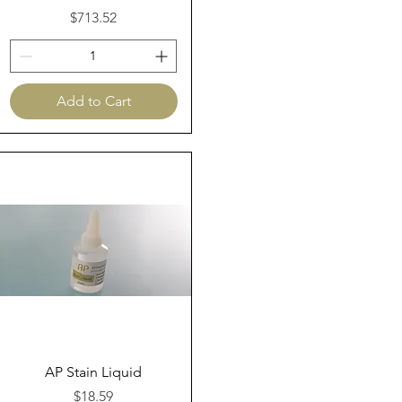
Price
$713.52
Add to Cart
Quick View
AP Stain Liquid
Price
$18.59