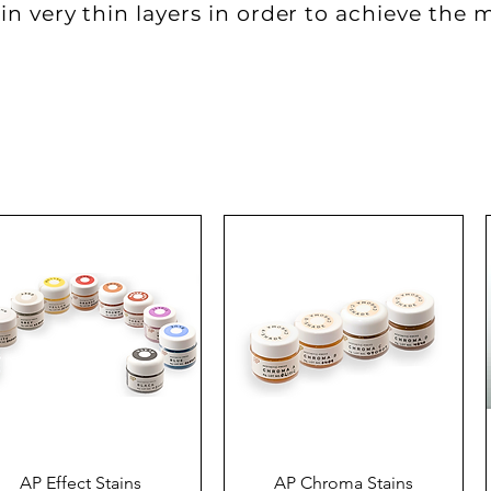
in very thin layers in order to achieve the 
Quick View
Quick View
AP Effect Stains
AP Chroma Stains