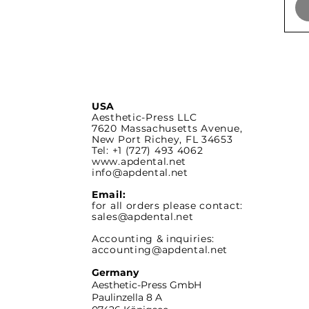
USA
Aesthetic-Press LLC
7620 Massachusetts
Avenue,
New Port Richey,
FL 34653
Tel: +1 (727) 493 4062
www.apdental.net
info@apdental.net
Email:
for all orders please contact:
sales@apdental.net
Accounting & inquiries:
accounting@apdental.net
Germany
Aesthetic-Press GmbH
Paulinzella 8 A