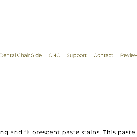
Dental Chair Side
CNC
Support
Contact
Revie
ing and fluorescent paste stains. This paste