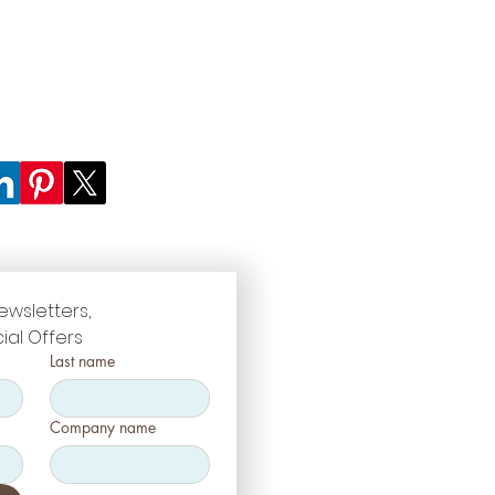
ewsletters, 
ial Offers
Last name
Company name