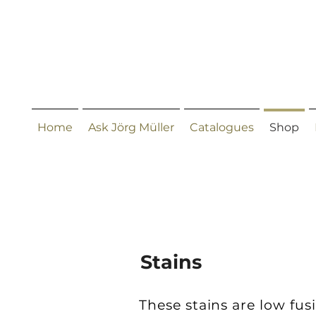
Home
Ask Jörg Müller
Catalogues
Shop
Stains
These stains are low fus