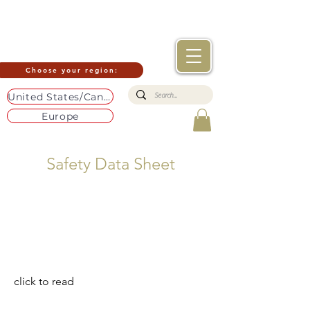
Choose your region:
United States/Canada
Europe
Safety Data Sheet
click to read