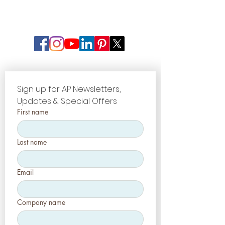
Sign up for AP Newsletters, 
Updates & Special Offers
First name
Last name
Email
Company name