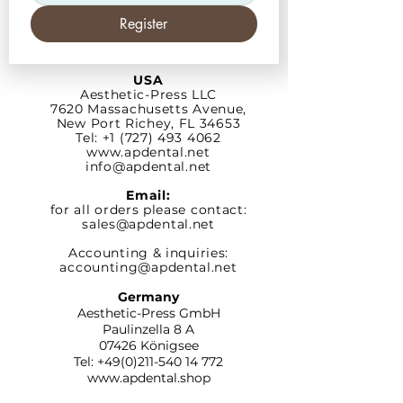
Register
USA
Aesthetic-Press LLC
7620 Massachusetts
Avenue,
New Port Richey,
FL 34653
Tel: +1 (727) 493 4062
www.apdental.net
info@apdental.net
Email:
for all orders please contact:
sales@apdental.net
Accounting & inquiries:
accounting@apdental.net
Germany
Aesthetic-Press GmbH
Paulinzella 8 A
07426 Königsee
Tel:
+49(0)211-540 14 772
www.apdental.shop