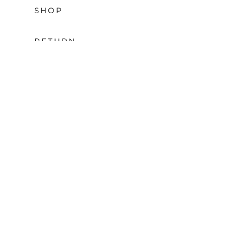
SHOP
RETURN
POLICY
CONTACT