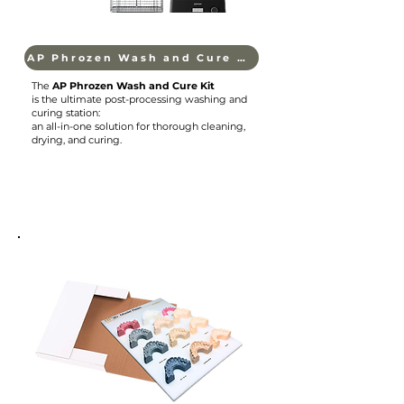
AP Phrozen Wash and Cure Kit
The
AP Phrozen Wash and Cure Kit
is the ultimate post-processing washing and
curing station:
an all-in-one solution for thorough cleaning,
drying, and curing.