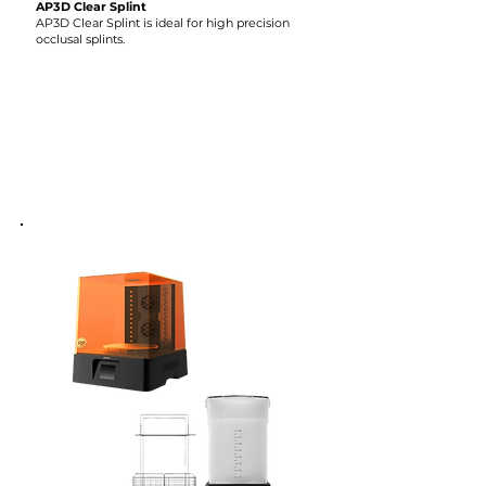
AP3D Clear Splint
AP3D Clear Splint is ideal for high precision
occlusal splints.