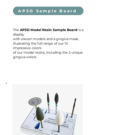
AP3D Sample Board
The
AP3D Model Resin Sample Board
is a
display
with eleven models and a gingiva mask,
illustrating the full range of our 10
impressive colors
of our model resins, including the 2 unique
gingiva-colors.