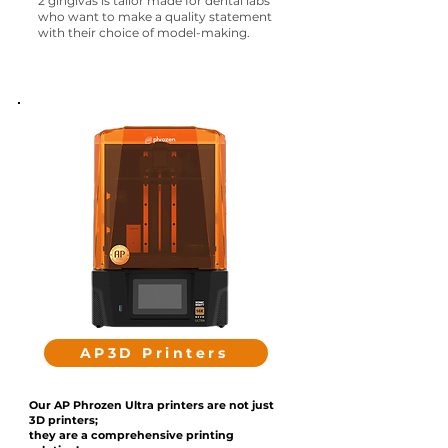
2 gingivas
is tailor made for dental labs
who want to make a quality statement
with their choice of model-making.
AP3D Printers
Our AP Phrozen Ultra printers are not just
3D printers;
they are a comprehensive printing