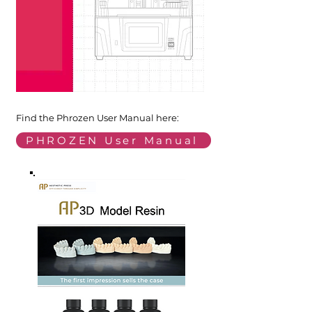
Find the Phrozen User Manual here:
PHROZEN User Manual