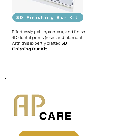
3D Finishing Bur Kit
Effortlessly polish, contour, and finish
3D dental prints (resin and filament)
with this expertly crafted
3D
Finishing Bur Kit
CARE