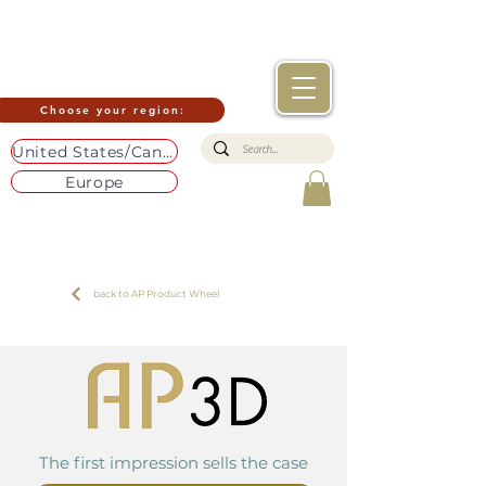
Choose your region:
United States/Canada
Europe
back to AP Product Wheel
The first impression sells the case