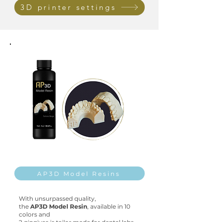
3D printer settings
AP3D Model Resins
With unsurpassed quality,
the
AP3D Model Resin
,
available in
10
colors and