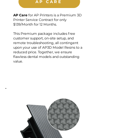
AP CARE
AP
Care
for AP Printers is a Premium 3D
Printer Service Contract for only
$139/Month for 12 Months.
This Premium package includes free
customer support, on-site setup, and
remote troubleshooting, all contingent
upon your use of AP3D Model Resins to a
reduced price. Together, we ensure
flawless dental models and outstanding
value.