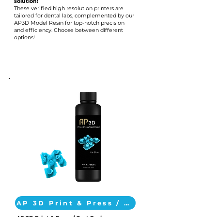
solution!
These verified high resolution printers are
tailored for dental labs, complemented by our
AP3D Model Resin for top-notch precision
and efficiency. Choose between different
options!
AP 3D Print & Press / Cast