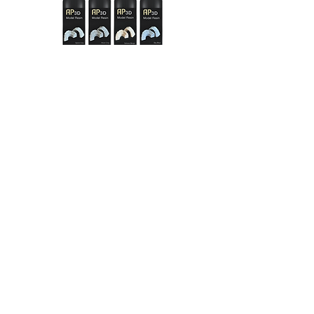
Discover everything about our AP 3D
products and materials
in our
AP3D
interactive catalogue
with
just one click:
AP3D catalogue