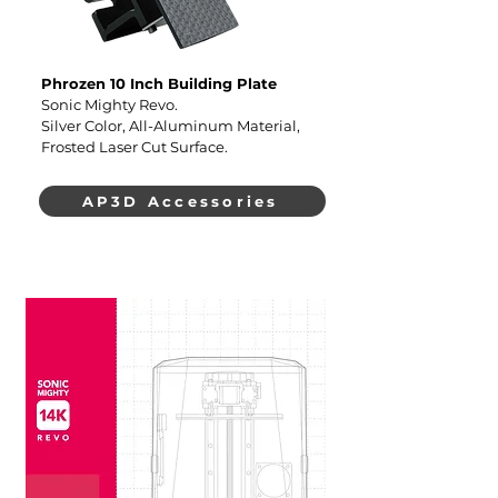
Phrozen 10 Inch Building Plate
Sonic Mighty Revo.
Silver Color, All-Aluminum Material,
Frosted Laser Cut Surface.
AP3D Accessories