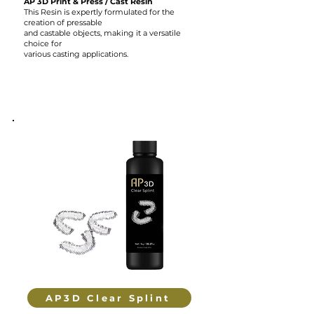
AP 3D Print & Press / Cast Resin
This Resin is expertly formulated for the
creation of pressable
and castable objects, making it a versatile
choice for
various casting applications.
AP3D Clear Splint