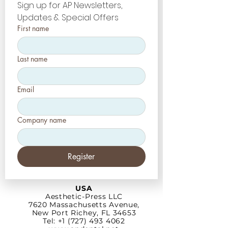
Sign up for AP Newsletters, 
Updates & Special Offers
First name
Last name
Email
Company name
Register
USA
Aesthetic-Press LLC
7620 Massachusetts
Avenue,
New Port Richey,
FL 34653
Tel: +1 (727) 493 4062