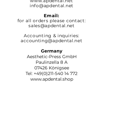
www.apdental.net
info@apdental.net
Email:
for all orders please contact:
sales@apdental.net
Accounting & inquiries:
accounting@apdental.net
Germany
Aesthetic-Press GmbH
Paulinzella 8 A
07426 Königsee
Tel:
+49(0)211-540 14 772
www.apdental.shop
SHOP
RETURN
POLICY
CONTACT