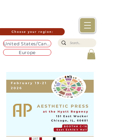
Choose your region:
United States/Canada
Europe