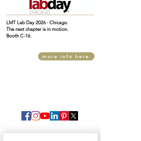
LMT Lab Day 2026 · Chicago.
The next chapter is in motion.
Booth C-16.
more info here