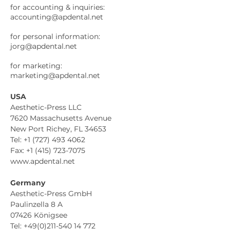
for accounting & inquiries:
accounting@apdental.net
for personal information:
jorg@apdental.net
for marketing:
marketing@apdental.net
USA
Aesthetic-Press LLC
7620 Massachusetts Avenue
New Port Richey, FL 34653
Tel: +1 (727) 493 4062
Fax: +1 (415) 723-7075
www.apdental.net
Germany
Aesthetic-Press GmbH
Paulinzella 8 A
07426 Königsee
Tel: +49(0)211-540 14 772