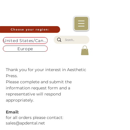
Choose your region:
United States/Canada
Europe
Thank you for your interest in Aesthetic
Press.
Please complete and submit the
information request form and a
representative will respond
appropriately.
Email:
for all orders please contact:
sales@apdental.net