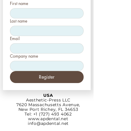
First name
Last name
Email
Company name
Register
USA
Aesthetic-Press LLC
7620 Massachusetts
Avenue,
New Port Richey,
FL 34653
Tel: +1 (727) 493 4062
www.apdental.net
info@apdental.net