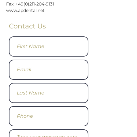
Fax: +49(0)211-204-9131
www.apdental.net
Contact Us