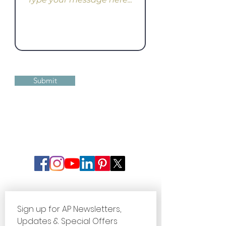
Submit
Sign up for AP Newsletters, 
Updates & Special Offers