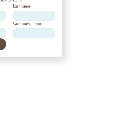
Last name
Company name