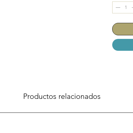
Productos relacionados