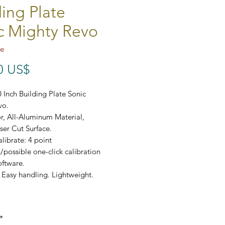
ding Plate
c Mighty Revo
te
Precio
0 US$
 Inch Building Plate Sonic
vo.
r, All-Aluminum Material,
ser Cut Surface.
librate: 4 point
n/possible one-click calibration
oftware.
 Easy handling. Lightweight.
*