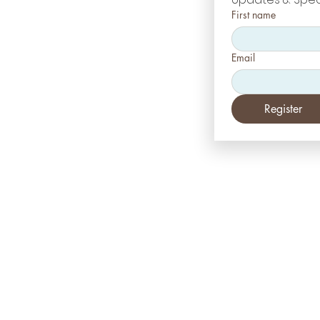
First name
Email
Register