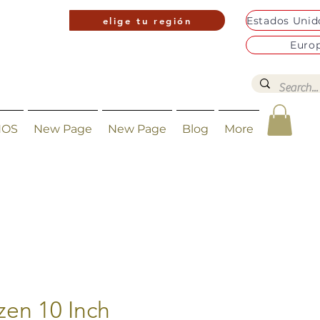
elige tu región
Euro
NOS
New Page
New Page
Blog
More
zen 10 Inch