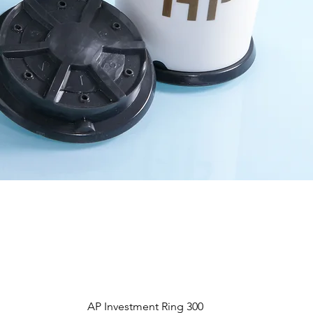
Vista rápida
AP Investment Ring 300