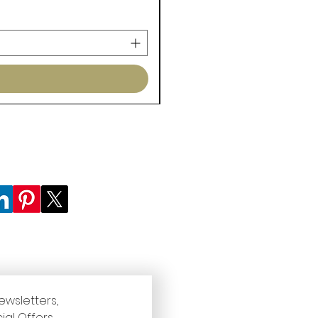
ewsletters, 
ial Offers