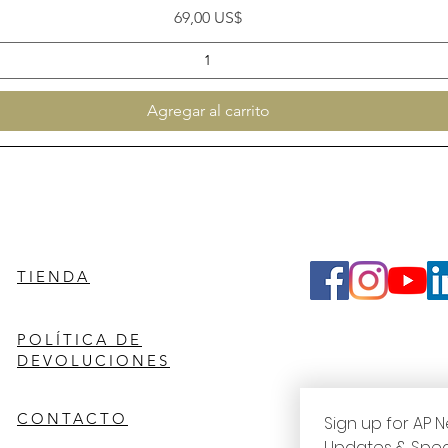
Precio
69,00 US$
Agregar al carrito
TIENDA
POLÍTICA DE
DEVOLUCIONES
CONTACTO
Sign up for AP N
Updates & Spec