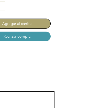
Agregar al carrito
Realizar compra