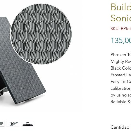
Buil
Soni
SKU: BPla
135,0
Phrozen 10
Mighty Re
Black Colo
Frosted La
Easy-To-Ca
calibratio
by using s
Reliable &
Cantidad