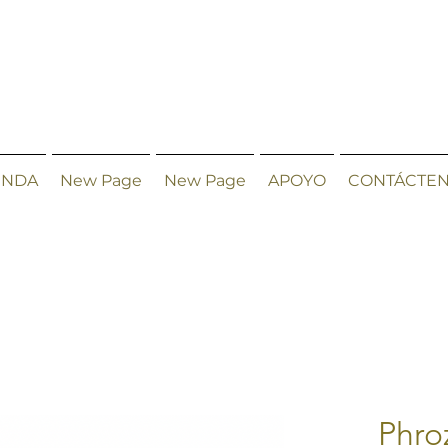
ENDA
New Page
New Page
APOYO
CONTÁCTE
Phro