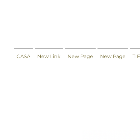
CASA
New Link
New Page
New Page
TI