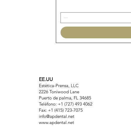
EE.UU
Estética-Prensa, LLC
2226 Toniwood Lane
Puerto de palma, FL 34685
Teléfono: +1 (727) 493 4062
Fax: +1 (415) 723-7075
info@apdental.net
www.apdental.net