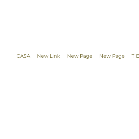
CASA
New Link
New Page
New Page
TI