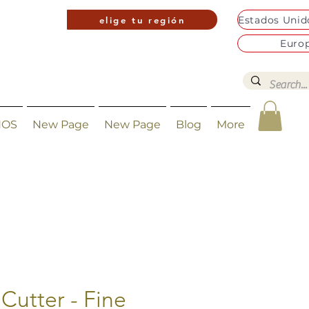
elige tu región
Euro
NOS
New Page
New Page
Blog
More
Cutter - Fine