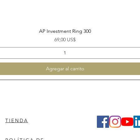
Vista rápida
AP Investment Ring 300
Precio
69,00 US$
Agregar al carrito
TIENDA