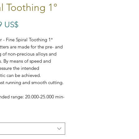
al Toothing 1°
Precio
9 US$
 - Fine Spiral Toothing 1°
tters are made for the pre- and
ng of non-precious alloys and
s. By means of speed and
essure the intended
stic can be achieved.
ast running and smooth cutting.
ed range: 20.000-25.000 min-
omes in a set of 5,
r AC-100-307-023 comes in a
!