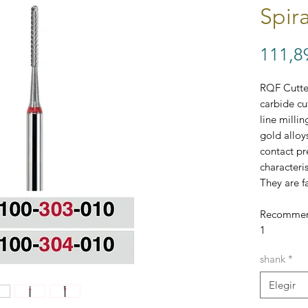
Spir
111,8
RQF Cutter
carbide cu
line milli
gold alloy
contact pr
characteri
They are f
Recommend
1
Each bur c
shank
*
except bu
single bur
Elegir