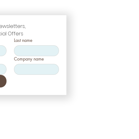
ewsletters, 
ial Offers
Last name
Company name