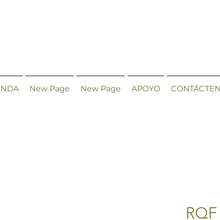
ENDA
New Page
New Page
APOYO
CONTÁCTE
RQF 