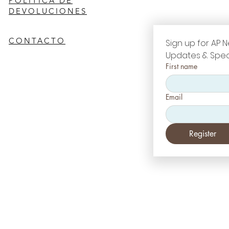
POLÍTICA DE
DEVOLUCIONES
CONTACTO
Sign up for AP N
Updates & Spec
First name
Email
Register