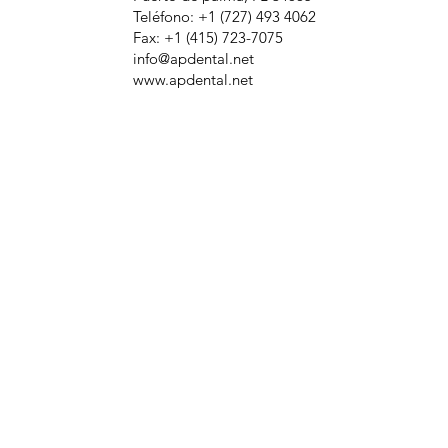
Teléfono: +1 (727) 493 4062
Fax: +1 (415) 723-7075
info@apdental.net
www.apdental.net