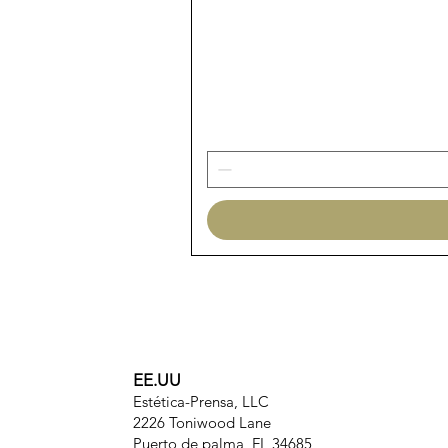
EE.UU
Estética-Prensa, LLC
2226 Toniwood Lane
Puerto de palma, FL 34685