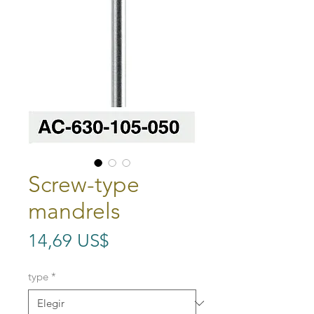
Screw-type
mandrels
Precio
14,69 US$
type
*