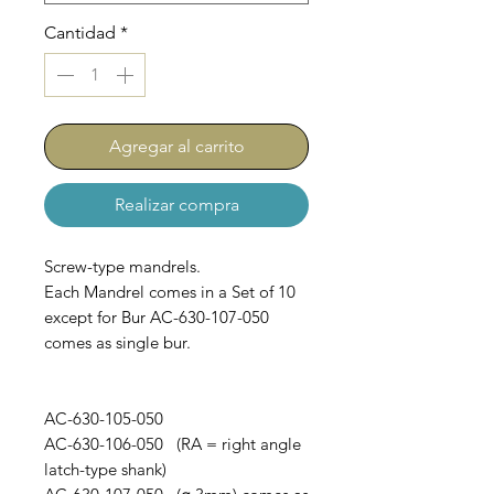
Cantidad
*
Agregar al carrito
Realizar compra
Screw-type mandrels.
Each Mandrel comes in a Set of 10
except for Bur AC-630-107-050
comes as single bur.
AC-630-105-050
AC-630-106-050 (RA = right angle
latch-type shank)