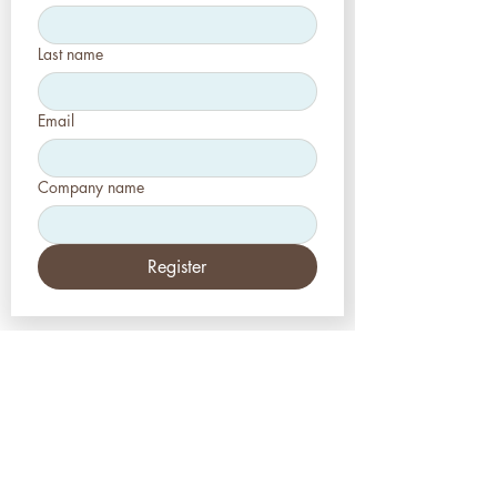
Last name
Email
Company name
Register
EE.UU
Estética-Prensa, LLC
2226 Toniwood Lane
Puerto de palma, FL 34685
Teléfono:
+1 (727) 493 4062
Fax:
+1 (415) 723-7075
info@apdental.net
www.apdental.net