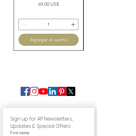
Precio
69,00 US$
Agregar al carrito
Sign up for AP Newsletters, 
Updates & Special Offers
First name