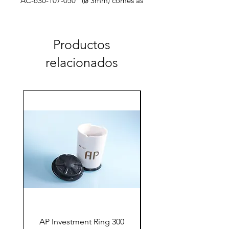
AC-630-107-050 (⌀ 3mm) comes as
single bur
Productos
relacionados
AP Investment Ring 300
AP Investment Ring