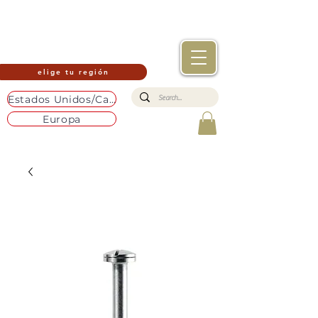
elige tu región
Estados Unidos/Canadá
Europa