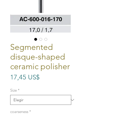
Segmented
disque-shaped
ceramic polisher
Precio
17,45 US$
Size
*
coarseness
*