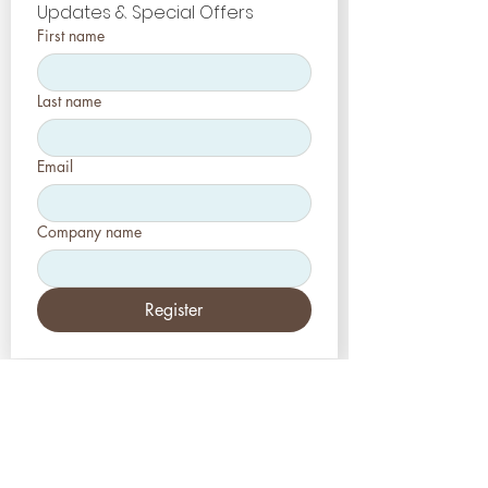
Updates & Special Offers
First name
Last name
Email
Company name
Register
EE.UU
Estética-Prensa, LLC
2226 Toniwood Lane
Puerto de palma, FL 34685
Teléfono:
+1 (727) 493 4062
Fax:
+1 (415) 723-7075