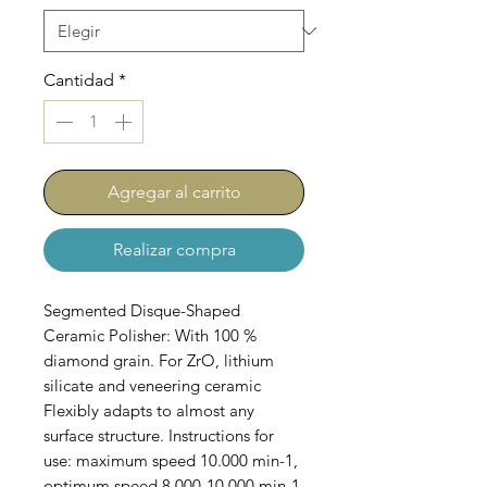
Cantidad
*
Agregar al carrito
Realizar compra
Segmented Disque-Shaped
Ceramic Polisher: With 100 %
diamond grain. For ZrO, lithium
silicate and veneering ceramic
Flexibly adapts to almost any
surface structure. Instructions for
use: maximum speed 10.000 min-1,
optimum speed 8.000-10.000 min-1.