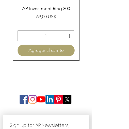
AP Investment Ring 300
AP Investment Ring
Precio
69,00 US$
Agregar al carrito
Sign up for AP Newsletters, 