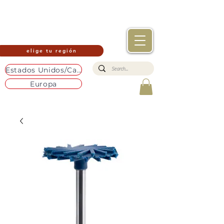
elige tu región
Estados Unidos/Canadá
Europa