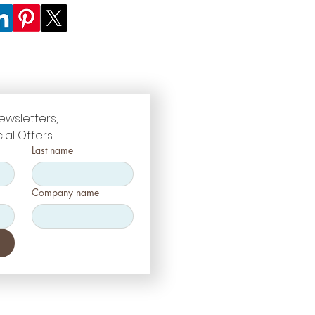
ewsletters, 
ial Offers
Last name
Company name