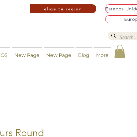
elige tu región
Euro
NOS
New Page
New Page
Blog
More
urs Round