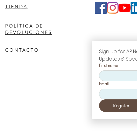
TIENDA
POLÍTICA DE
DEVOLUCIONES
CONTACTO
Sign up for AP N
Updates & Spec
First name
Email
Register