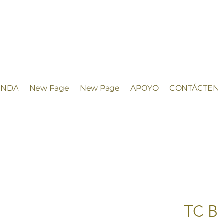
ENDA
New Page
New Page
APOYO
CONTÁCTE
TC B