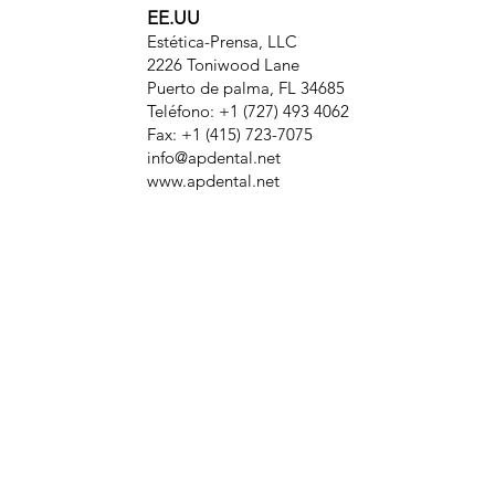
EE.UU
Estética-Prensa, LLC
2226 Toniwood Lane
Puerto de palma, FL 34685
Teléfono: +1 (727) 493 4062
Fax: +1 (415) 723-7075
info@apdental.net
www.apdental.net