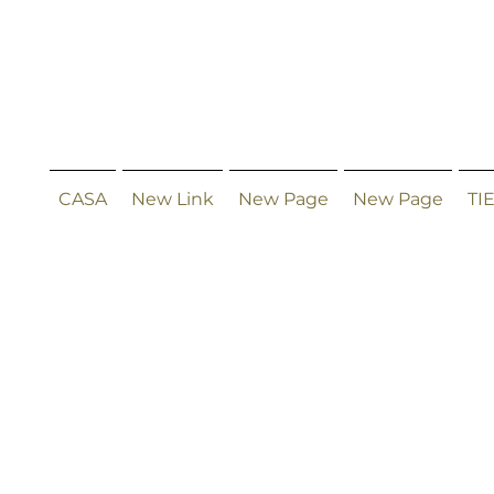
CASA
New Link
New Page
New Page
TI