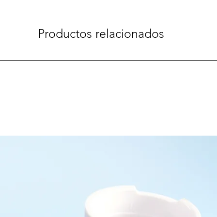
Productos relacionados