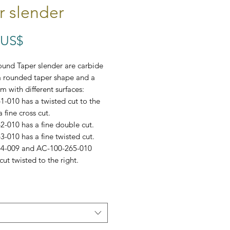
r slender
Precio
 US$
und Taper slender are carbide
a rounded taper shape and a
m with different surfaces:
-010 has a twisted cut to the
a fine cross cut.
-010 has a fine double cut.
-010 has a fine twisted cut.
4-009 and AC-100-265-010
cut twisted to the right.
omes in a set of 10.
: