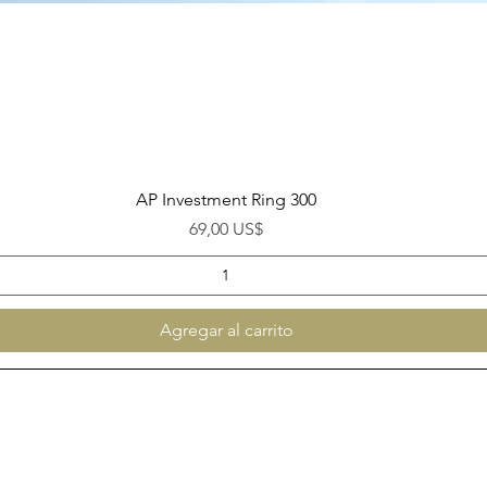
Vista rápida
AP Investment Ring 300
Precio
69,00 US$
Agregar al carrito