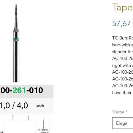
Tape
57,67
TC Burs Ro
burs with 
slender for
AC-100-261
right with 
AC-100-262
AC-100-263
AC-100-26
have their 
Each bur c
Shape
*
Variation #
Elegir