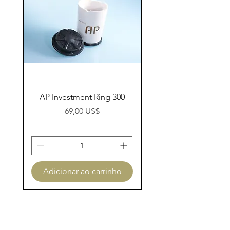
AP Investment Ring 300
AP Investment Ring
Preço
69,00 US$
Adicionar ao carrinho
Adicionar ao carri