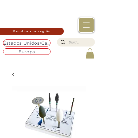
Escolha sua região
Estados Unidos/Canadá
Europa