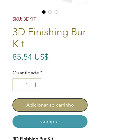
SKU: 3DKIT
3D Finishing Bur
Kit
Preço
85,54 US$
Quantidade
*
Adicionar ao carrinho
Comprar
3D Finishing Bur Kit