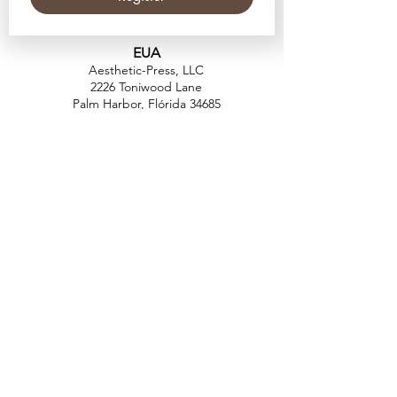
EUA
Aesthetic-Press, LLC
2226 Toniwood Lane
Palm Harbor, Flórida 34685
Telefone:
+1 (727) 493 4062
Fax:
+1 (415) 723-7075
info@apdental.net
www.apdental.net
FAZER
COMP
RAS
POLÍTICA DE
DEVOLUÇÃO
CONTATO