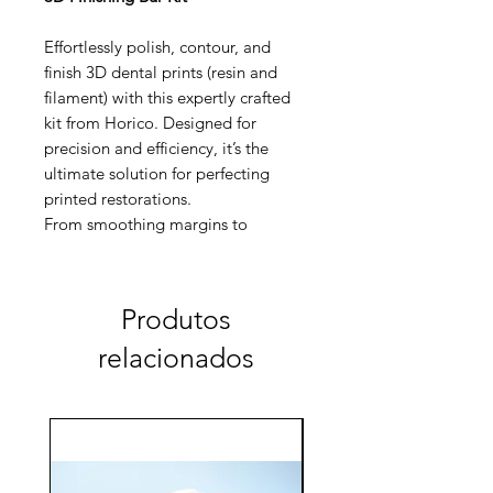
Effortlessly polish, contour, and
finish 3D dental prints (resin and
filament) with this expertly crafted
kit from Horico. Designed for
precision and efficiency, it’s the
ultimate solution for perfecting
printed restorations.
From smoothing margins to
achieving a flawless final polish, this
kit has you covered.
Produtos
relacionados