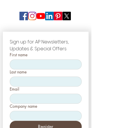
Sign up for AP Newsletters, 
Updates & Special Offers
First name
Last name
Email
Company name
Register