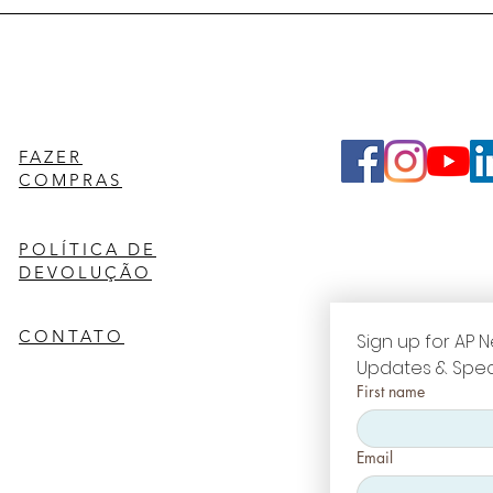
FAZER
COMPRAS
POLÍTICA DE
DEVOLUÇÃO
CONTATO
Sign up for AP N
Updates & Spec
First name
Email