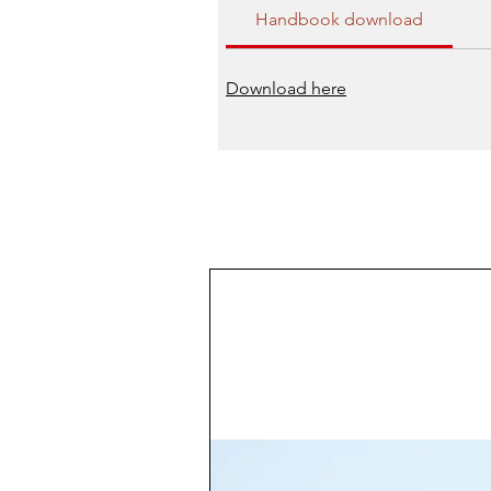
Handbook download
Download here