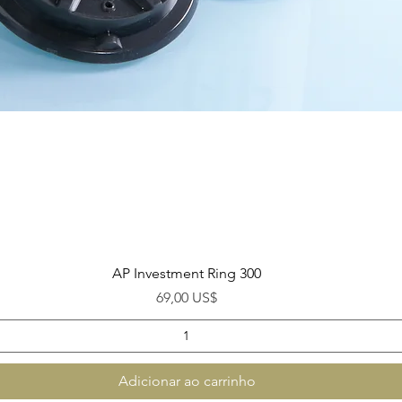
Visualização rápida
AP Investment Ring 300
Preço
69,00 US$
Adicionar ao carrinho