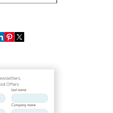
ewsletters, 
ial Offers
Last name
Company name