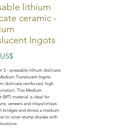
sable lithium
icate ceramic -
ium
slucent Ingots
Preço
 US$
 S - pressable lithium disilicate
Medium Translucent Ingots
um disilicate reinforced, high
orcelain. This Medium
 (MT) material is ideal for
wns, veneers and inlays/onlays
nit bridges and shows a medium
vel to cover stump shades with
lorations.