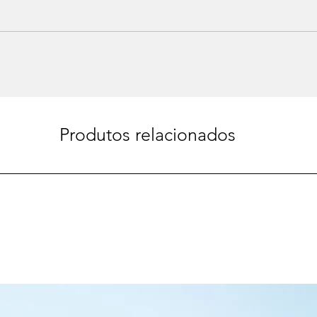
Produtos relacionados