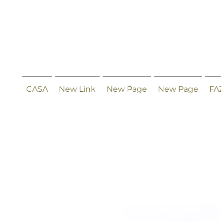
CASA
New Link
New Page
New Page
FA