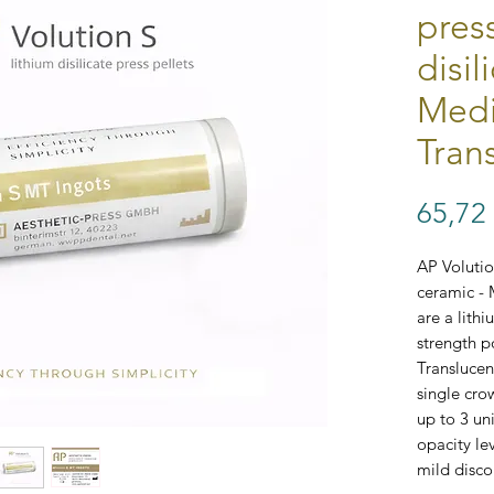
pres
disil
Med
Tran
65,72
AP Volution
ceramic - 
are a lithi
strength p
Translucent
single cro
up to 3 u
opacity le
mild disco