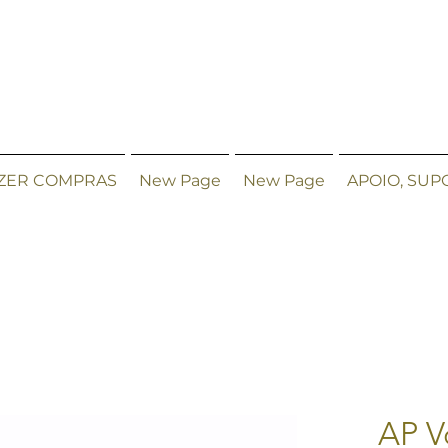
ZER COMPRAS
New Page
New Page
APOIO, SUP
AP V