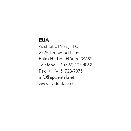
EUA
Aesthetic-Press, LLC
2226 Toniwood Lane
Palm Harbor, Flórida 34685
Telefone: +1 (727) 493 4062
Fax: +1 (415) 723-7075
info@apdental.net
www.apdental.net