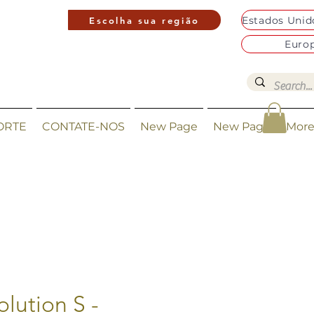
Escolha sua região
Euro
ORTE
CONTATE-NOS
New Page
New Page
Mor
olution S -