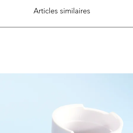
Articles similaires