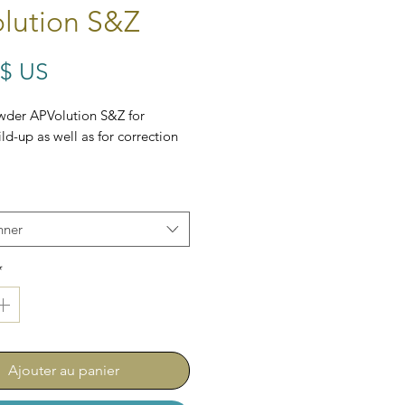
lution S&Z
Prix
 $ US
wder APVolution S&Z for
ld-up as well as for correction
nner
*
Ajouter au panier