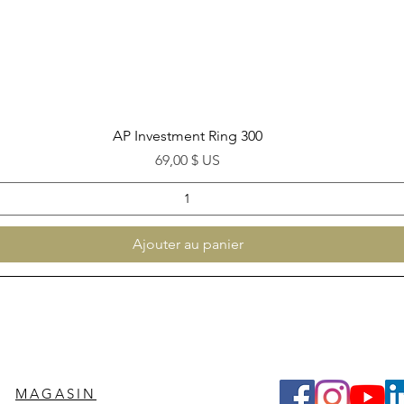
Aperçu rapide
AP Investment Ring 300
Prix
69,00 $ US
Ajouter au panier
MAGASIN