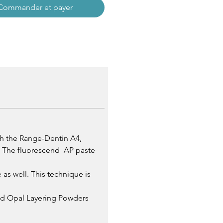
Commander et payer
th the Range-Dentin A4,
s. The fluorescend AP paste
as well. This technique is
and Opal Layering Powders