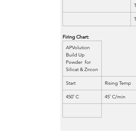
Firing Chart:
APVolution
Build Up
Powder for
Silicat & Zircon
Start
Rising Temp
450˚ C
45˚ C/min