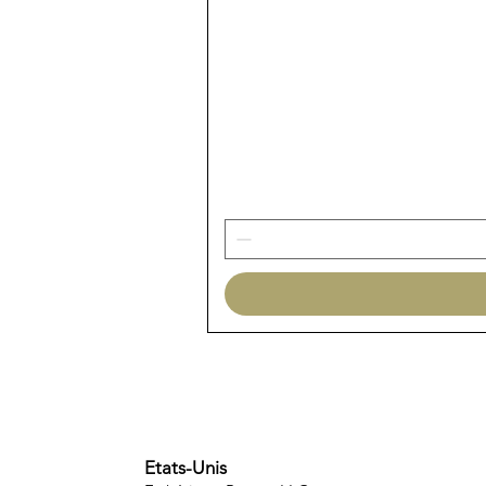
Etats-Unis