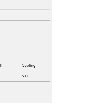
ff
Cooling
C
600˚C