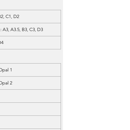
 B2, C1, D2
: A3, A3.5, B3, C3, D3
D4
Opal 1
Opal 2