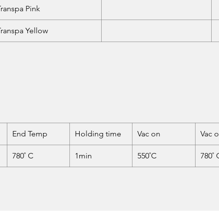
Transpa Pink
Transpa Yellow
End Temp
Holding time
Vac on
Vac o
780˚ C
1min
550˚C
780˚ 