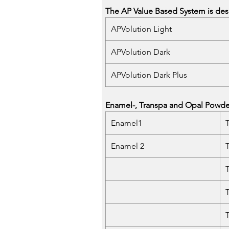
The AP Value Based System is desi
APVolution Light
APVolution Dark
APVolution Dark Plus
Enamel-, Transpa and Opal Powders
Enamel1
Enamel 2