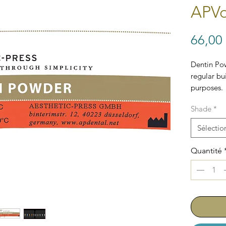
APVo
66,00
Dentin Po
regular bui
purposes.
Shade
*
Sélectio
Quantité