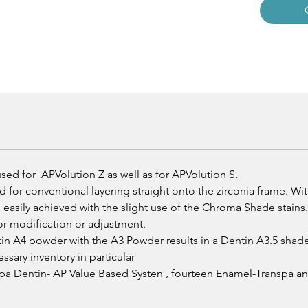
ed for APVolution Z as well as for APVolution S.
for conventional layering straight onto the zirconia frame. Wi
easily achieved with the slight use of the Chroma Shade stain
lor modification or adjustment.
in A4 powder with the A3 Powder results in a Dentin A3.5 shade 
sary inventory in particular
nspa Dentin- AP Value Based Systen , fourteen Enamel-Transpa 