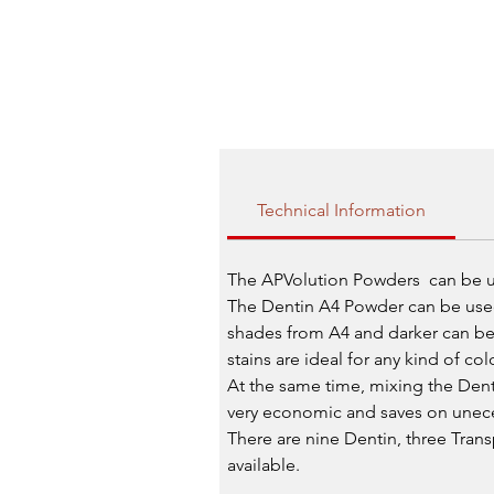
Technical Information
The APVolution Powders can be us
The Dentin A4 Powder can be used 
shades from A4 and darker can be 
stains are ideal for any kind of co
At the same time, mixing the Dent
very economic and saves on uneces
There are nine Dentin, three Tra
available.