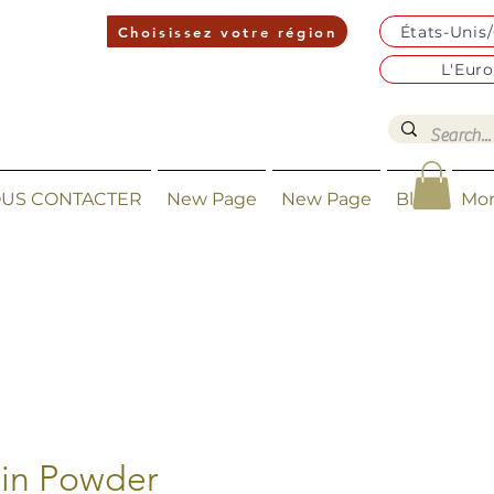
États-Unis
Choisissez votre région
L'Eur
US CONTACTER
New Page
New Page
Blog
Mo
in Powder