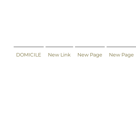
DOMICILE
New Link
New Page
New Page