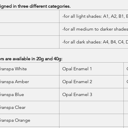
gned in three different categories.
-for all light shades: A1, A2, B1,
-for all medium to darker shades
-for all dark shades: A4, B4, C4, 
 are available in 20g and 40g:
Transpa White
Opal Enamel 1
Transpa Amber
Opal Enamel 2
Transpa Blue
Opal Enamel 3
Transpa Clear
Transpa Orange