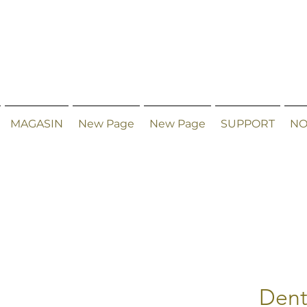
MAGASIN
New Page
New Page
SUPPORT
NO
Dent