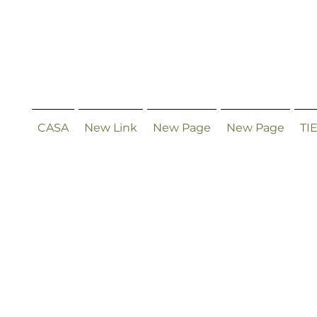
CASA
New Link
New Page
New Page
TI