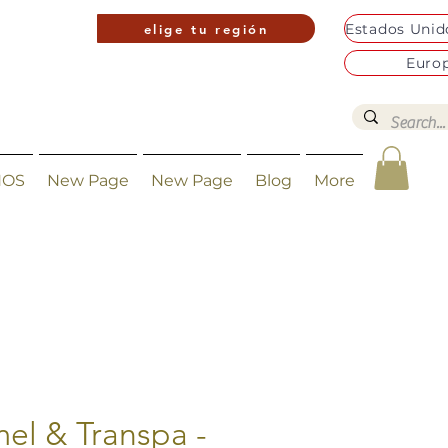
elige tu región
Euro
NOS
New Page
New Page
Blog
More
el & Transpa -