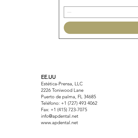
EE.UU
Estética-Prensa, LLC
2226 Toniwood Lane
Puerto de palma, FL 34685
Teléfono: +1 (727) 493 4062
Fax: +1 (415) 723-7075
info@apdental.net
www.apdental.net