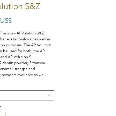
lution S&Z
Precio
 US$
Transpa - APVolution S&Z
for regular build-up as well as
tion purposes.
The AP Volution
 be used for both, the AP
 and AP Volution S.
9 dentin powder, 3 transpa
 enamel, transpa and
 powders available as well.
*