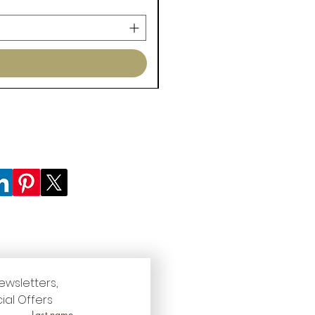
ewsletters, 
ial Offers
Last name