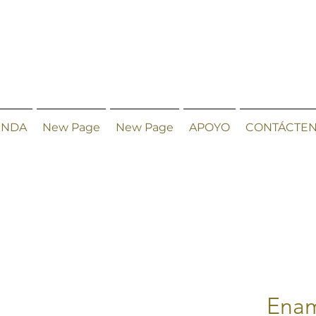
ENDA
New Page
New Page
APOYO
CONTÁCTE
Enam