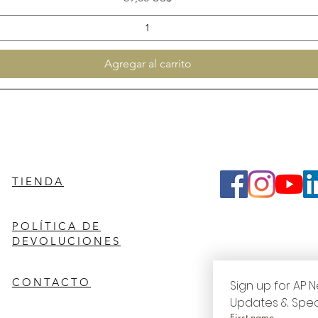
Agregar al carrito
TIENDA
POLÍTICA DE
DEVOLUCIONES
CONTACTO
Sign up for AP N
Updates & Spec
First name