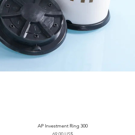
Vista rápida
AP Investment Ring 300
Precio
69,00 US$