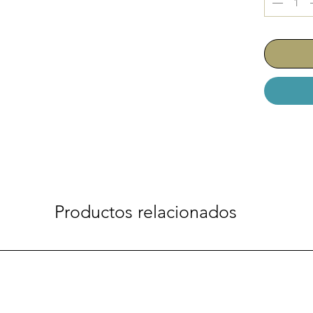
Productos relacionados