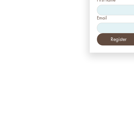
Email
Register