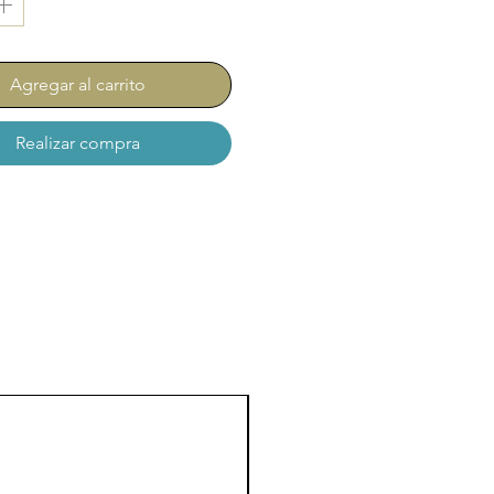
Agregar al carrito
Realizar compra