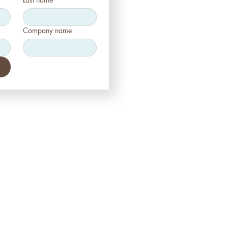
Company name