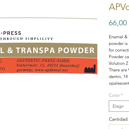
APVo
66,00
Enamel & 
powder is 
for correc
Powder can
Volution Z
There are 
dentin, 14
opalescent
Color
*
Elegir
Cantidad