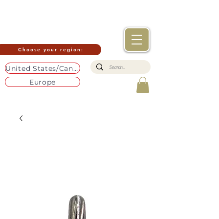
Choose your region:
United States/Canada
Europe