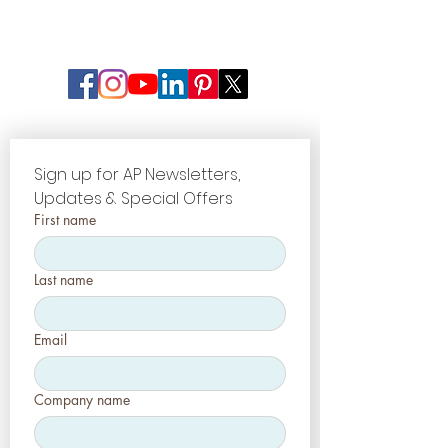
Sign up for AP Newsletters, 
Updates & Special Offers
First name
Last name
Email
Company name