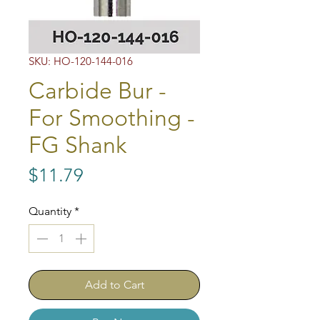
SKU: HO-120-144-016
Carbide Bur -
For Smoothing -
FG Shank
Price
$11.79
Quantity
*
Add to Cart