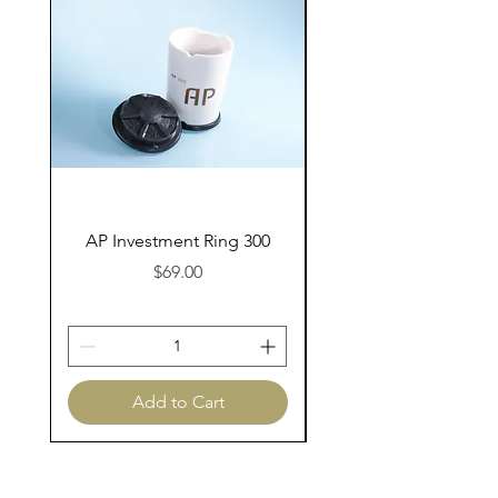
AP Investment Ring 300
AP Investment Ring
Price
$69.00
Add to Cart