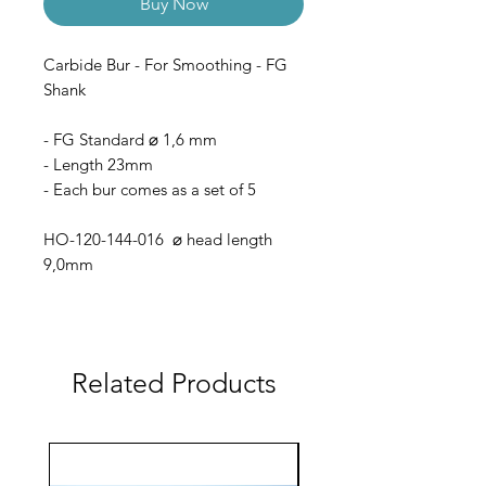
Buy Now
Carbide Bur - For Smoothing - FG
Shank
- FG Standard ⌀ 1,6 mm
- Length 23mm
- Each bur comes as a set of 5
HO-120-144-016 ⌀ head length
9,0mm
Related Products