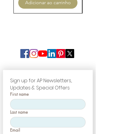
Adicionar ao carrinho
Adicionar ao carri
Sign up for AP Newsletters, 
Updates & Special Offers
First name
Last name
Email