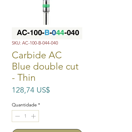
SKU: AC-100-B-044-040
Carbide AC
Blue double cut
- Thin
Preço
128,74 US$
Quantidade
*