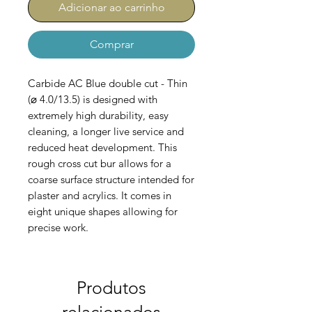
Adicionar ao carrinho
Comprar
Carbide AC Blue double cut - Thin
(⌀ 4.0/13.5) is designed with
extremely high durability, easy
cleaning, a longer live service and
reduced heat development. This
rough cross cut bur allows for a
coarse surface structure intended for
plaster and acrylics. It comes in
eight unique shapes allowing for
precise work.
AC-100-B-044-040
Produtos