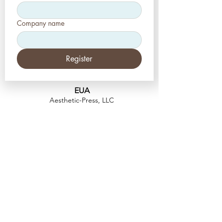
Company name
Register
EUA
Aesthetic-Press, LLC
2226 Toniwood Lane
Palm Harbor, Flórida 34685
Telefone:
+1 (727) 493 4062
Fax:
+1 (415) 723-7075
info@apdental.net
www.apdental.net
FAZER
COMP
RAS