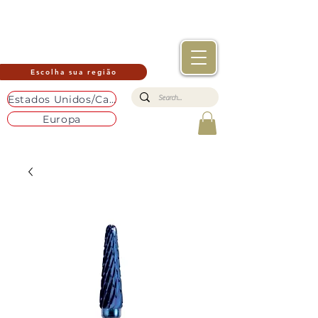
Escolha sua região
Estados Unidos/Canadá
Europa