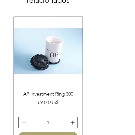
relacionados
AP Investment Ring 300
AP Investment Ring
Preço
69,00 US$