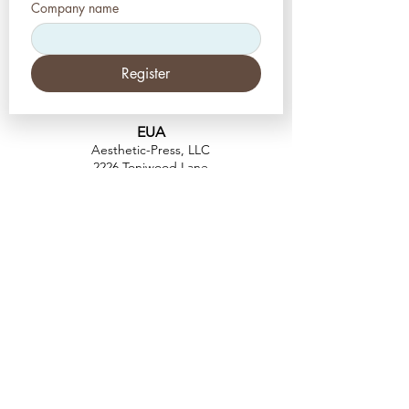
Company name
Register
EUA
Aesthetic-Press, LLC
2226 Toniwood Lane
Palm Harbor, Flórida 34685
Telefone:
+1 (727) 493 4062
Fax:
+1 (415) 723-7075
info@apdental.net
www.apdental.net
FAZER
COMP
RAS
POLÍTICA DE
DEVOLUÇÃO