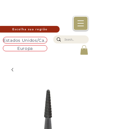
Escolha sua região
Estados Unidos/Canadá
Europa