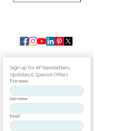
Sign up for AP Newsletters, 
Updates & Special Offers
First name
Last name
Email