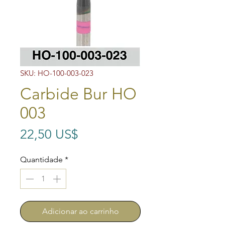
SKU: HO-100-003-023
Carbide Bur HO
003
Preço
22,50 US$
Quantidade
*
Adicionar ao carrinho