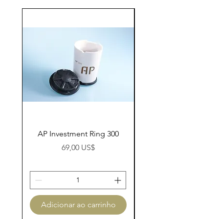
AP Investment Ring 300
AP Investment Ring
Preço
69,00 US$
Adicionar ao carrinho
Adicionar ao carri