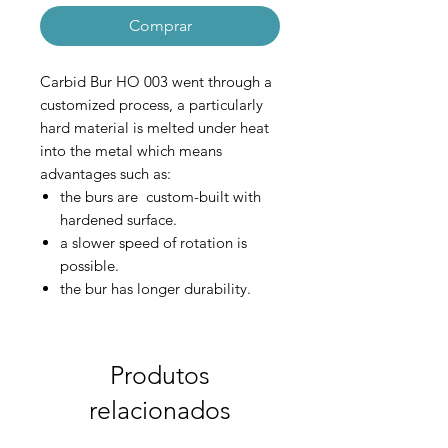
Comprar
Carbid Bur HO 003 went through a
customized process, a particularly
hard material is melted under heat
into the metal which means
advantages such as:
the burs are custom-built with
hardened surface.
a slower speed of rotation is
possible.
the bur has longer durability.
the surface that is being polished
is smoother.
reduced deterioration to the bur.
Produtos
relacionados