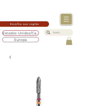
Escolha sua região
Estados Unidos/Canadá
Europa