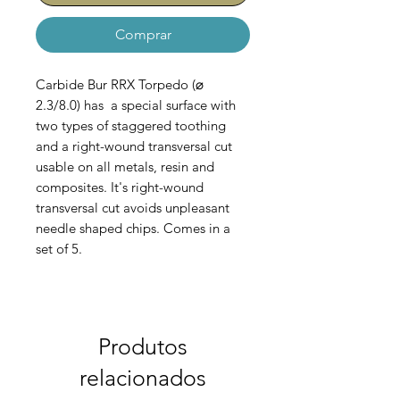
Comprar
Carbide Bur RRX Torpedo (⌀
2.3/8.0) has a special surface with
two types of staggered toothing
and a right-wound transversal cut
usable on all metals, resin and
composites. It's right-wound
transversal cut avoids unpleasant
needle shaped chips. Comes in a
set of 5.
AC-100-028-023
Produtos
relacionados