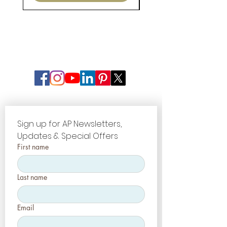
Sign up for AP Newsletters, 
Updates & Special Offers
First name
Last name
Email