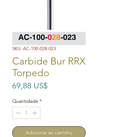
SKU: AC-100-028-023
Carbide Bur RRX
Torpedo
Preço
69,88 US$
Quantidade
*
Adicionar ao carrinho