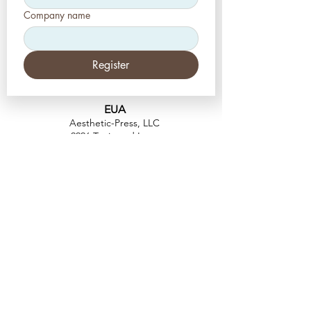
Company name
Register
EUA
Aesthetic-Press, LLC
2226 Toniwood Lane
Palm Harbor, Flórida 34685
Telefone:
+1 (727) 493 4062
Fax:
+1 (415) 723-7075
info@apdental.net
www.apdental.net
FAZER
COMP
RAS
POLÍTICA DE
DEVOLUÇÃO