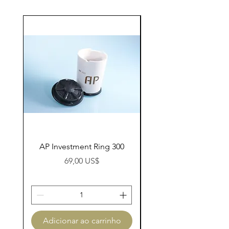
AP Investment Ring 300
AP Investment Ring
Preço
69,00 US$
Adicionar ao carrinho
Adicionar ao carri