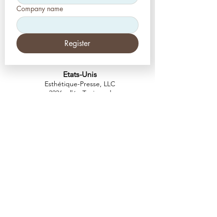
Company name
Register
Etats-Unis
Esthétique-Presse, LLC
2226, allée Toniwood
Palm Harbor, Floride 34685
Tél :
+1 (727) 493 4062
Télécopieur :
+1 (415) 723-7075
info@apdental.net
www.apdental.net
MAGA
SIN
POLITIQUE DE
RETOUR