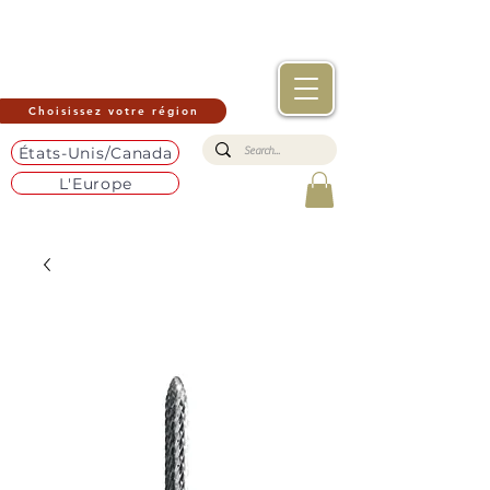
Choisissez votre région
États-Unis/Canada
L'Europe