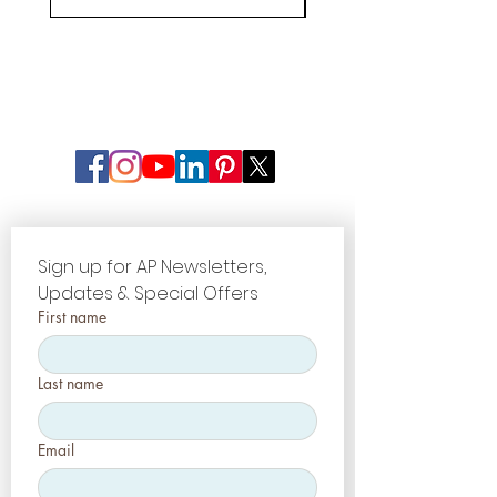
Sign up for AP Newsletters, 
Updates & Special Offers
First name
Last name
Email