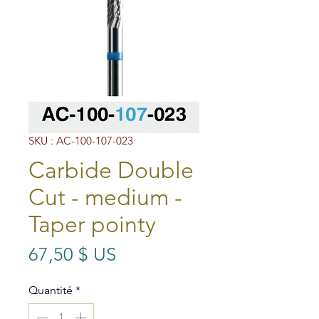
SKU : AC-100-107-023
Carbide Double
Cut - medium -
Taper pointy
Prix
67,50 $ US
Quantité
*