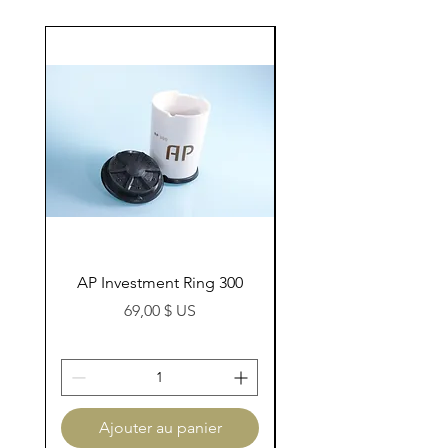
AP Investment Ring 300
AP Investment Ring
Prix
69,00 $ US
Ajouter au panier