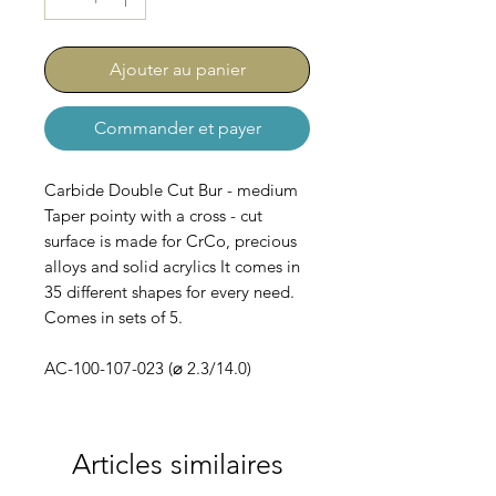
Ajouter au panier
Commander et payer
Carbide Double Cut Bur - medium
Taper pointy with a cross - cut
surface is made for CrCo, precious
alloys and solid acrylics It comes in
35 different shapes for every need.
Comes in sets of 5.
AC-100-107-023 (⌀ 2.3/14.0)
Articles similaires