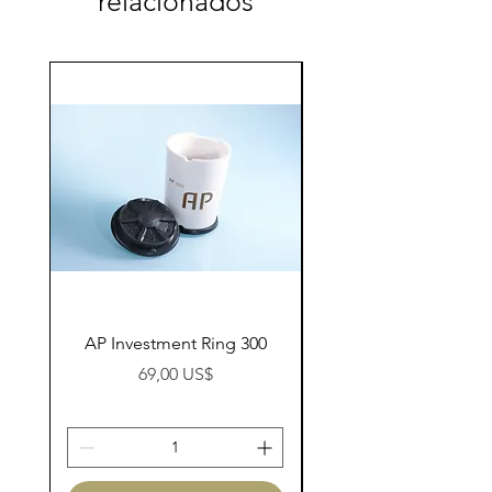
relacionados
AP Investment Ring 300
AP Investment Ring
Preço
69,00 US$