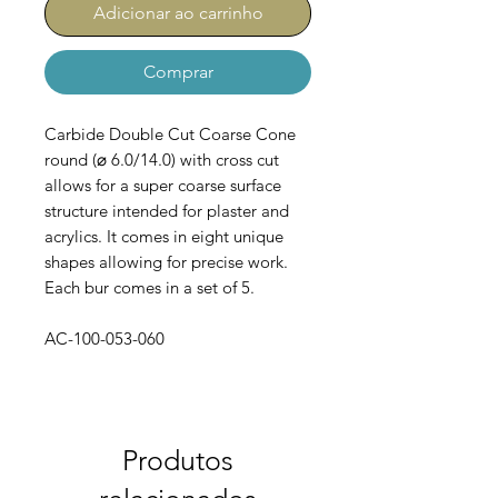
Adicionar ao carrinho
Comprar
Carbide Double Cut Coarse Cone
round (⌀ 6.0/14.0) with cross cut
allows for a super coarse surface
structure intended for plaster and
acrylics. It comes in eight unique
shapes allowing for precise work.
Each bur comes in a set of 5.
AC-100-053-060
Produtos