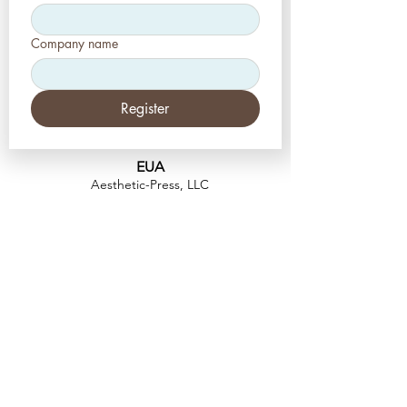
Company name
Register
EUA
Aesthetic-Press, LLC
2226 Toniwood Lane
Palm Harbor, Flórida 34685
Telefone:
+1 (727) 493 4062
Fax:
+1 (415) 723-7075
info@apdental.net
www.apdental.net
FAZER
COMP
RAS