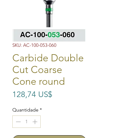
SKU: AC-100-053-060
Carbide Double
Cut Coarse
Cone round
Preço
128,74 US$
Quantidade
*