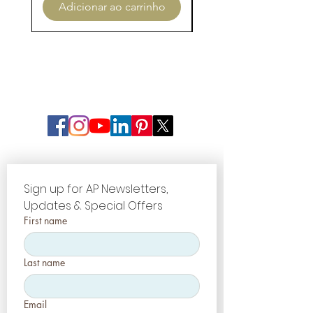
Adicionar ao carrinho
Adicionar ao carri
Sign up for AP Newsletters, 
Updates & Special Offers
First name
Last name
Email