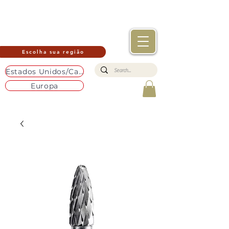
Escolha sua região
Estados Unidos/Canadá
Europa