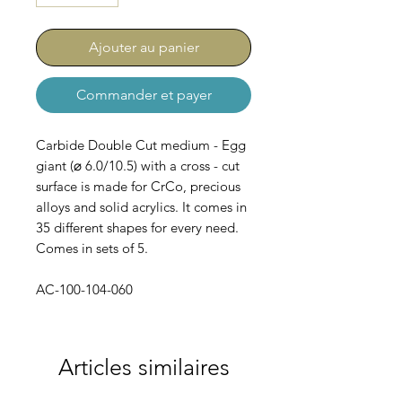
Ajouter au panier
Commander et payer
Carbide Double Cut medium - Egg
giant (⌀ 6.0/10.5) with a cross - cut
surface is made for CrCo, precious
alloys and solid acrylics. It comes in
35 different shapes for every need.
Comes in sets of 5.
AC-100-104-060
Articles similaires