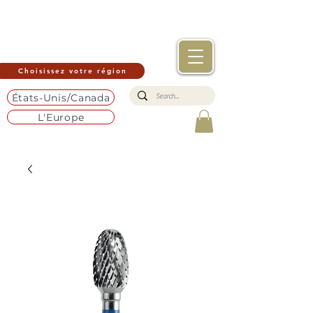
Choisissez votre région
États-Unis/Canada
L'Europe