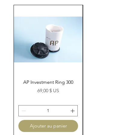
AP Investment Ring 300
AP Investment Ring
Prix
69,00 $ US
Ajouter au panier