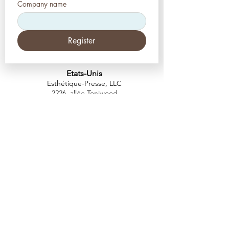
Company name
Register
Etats-Unis
Esthétique-Presse, LLC
2226, allée Toniwood
Palm Harbor, Floride 34685
Tél :
+1 (727) 493 4062
Télécopieur :
+1 (415) 723-7075
info@apdental.net
www.apdental.net
MAGA
SIN
POLITIQUE DE
RETOUR