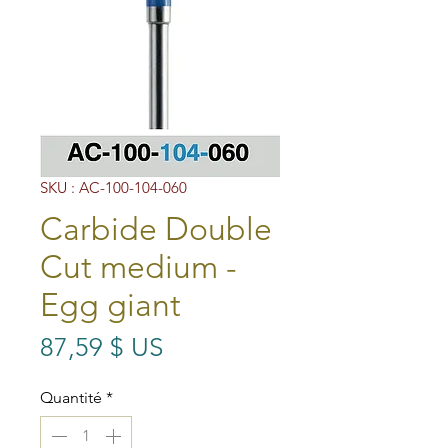
SKU : AC-100-104-060
Carbide Double
Cut medium -
Egg giant
Prix
87,59 $ US
Quantité
*