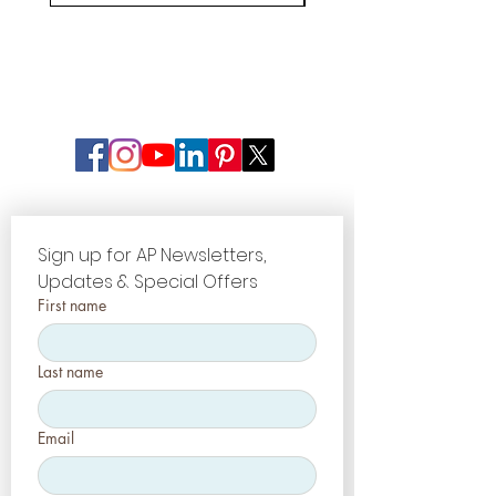
Sign up for AP Newsletters, 
Updates & Special Offers
First name
Last name
Email