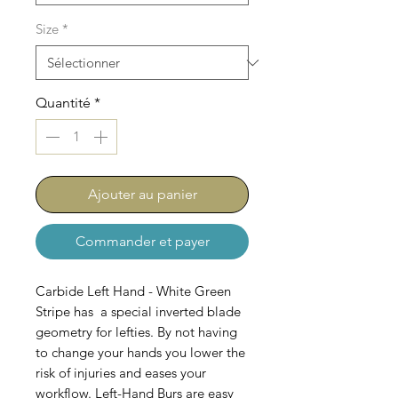
Size
*
Quantité
*
Ajouter au panier
Commander et payer
Carbide Left Hand - White Green
Stripe has a special inverted blade
geometry for lefties. By not having
to change your hands you lower the
risk of injuries and eases your
workflow. Left-Hand Burs are easy