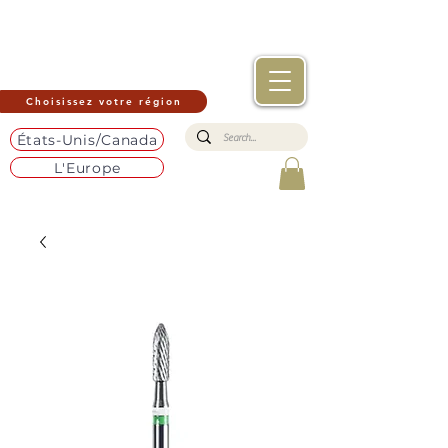
Choisissez votre région
États-Unis/Canada
L'Europe