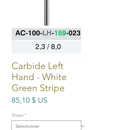
Carbide Left
Hand - White
Green Stripe
Prix
85,10 $ US
Shape
*