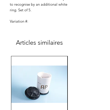
to recognise by an additional white
ring. Set of 5.
Variation #:
AC-100-LH-159-023 (2.3/8.0)
Articles similaires