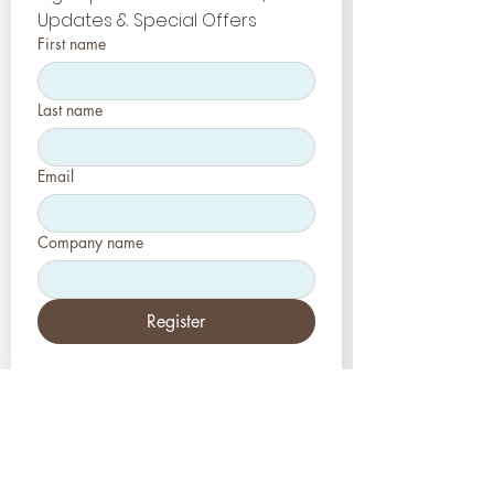
Updates & Special Offers
First name
Last name
Email
Company name
Register
Etats-Unis
Esthétique-Presse, LLC
2226, allée Toniwood
Palm Harbor, Floride 34685
Tél :
+1 (727) 493 4062