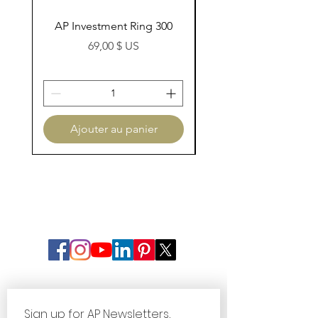
AP Investment Ring 300
AP Investment Ring
Prix
69,00 $ US
Ajouter au panier
Sign up for AP Newsletters, 