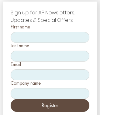
Sign up for AP Newsletters, 
Updates & Special Offers
First name
Last name
Email
Company name
Register
Etats-Unis
Esthétique-Presse, LLC
2226, allée Toniwood