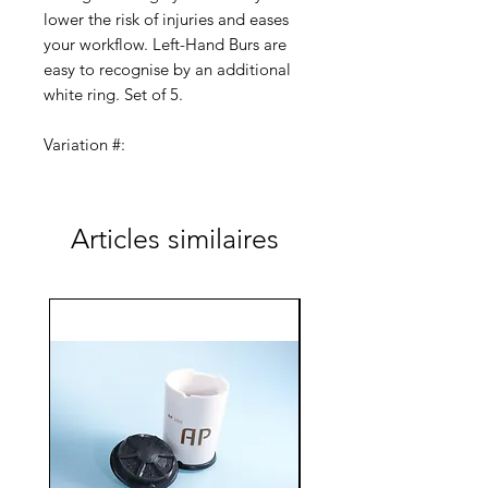
lower the risk of injuries and eases
your workflow. Left-Hand Burs are
easy to recognise by an additional
white ring. Set of 5.
Variation #:
AC-100-LH-154-023 (2.3/8.0)
AC-100-LH-155-023 (2.3/5.5)
AC-100-LH-156-060 (6.0/14.0)
Articles similaires