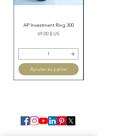
AP Investment Ring 300
AP Investment Ring
Prix
69,00 $ US
Ajouter au panier