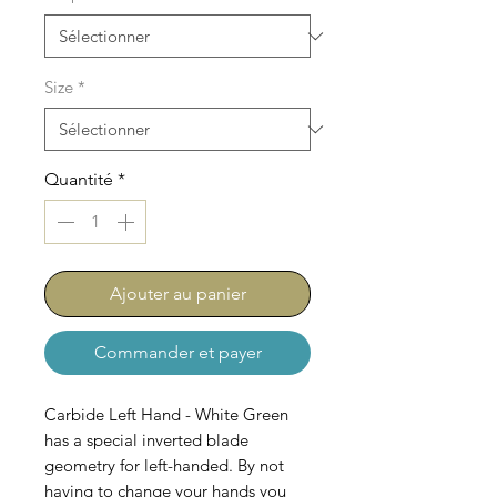
Size
*
Quantité
*
Ajouter au panier
Commander et payer
Carbide Left Hand - White Green
has a special inverted blade
geometry for left-handed. By not
having to change your hands you