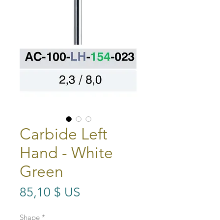
Carbide Left
Hand - White
Green
Prix
85,10 $ US
Shape
*