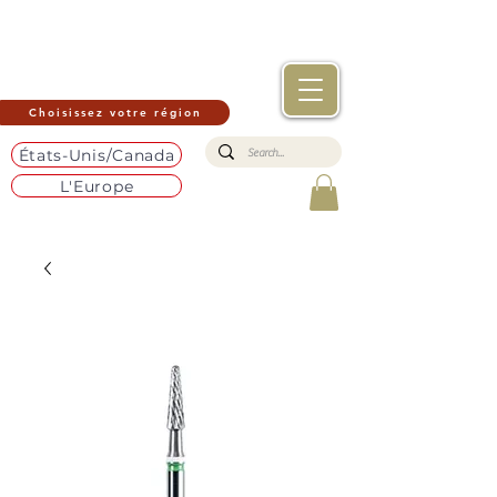
Choisissez votre région
États-Unis/Canada
L'Europe