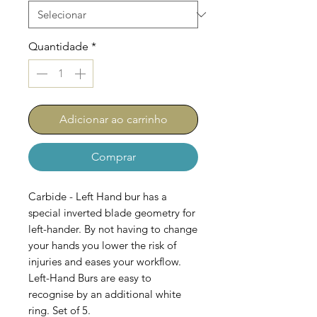
Quantidade
*
Adicionar ao carrinho
Comprar
Carbide - Left Hand bur has a
special inverted blade geometry for
left-hander. By not having to change
your hands you lower the risk of
injuries and eases your workflow.
Left-Hand Burs are easy to
recognise by an additional white
ring. Set of 5.