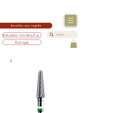
Escolha sua região
Estados Unidos/Canadá
Europa