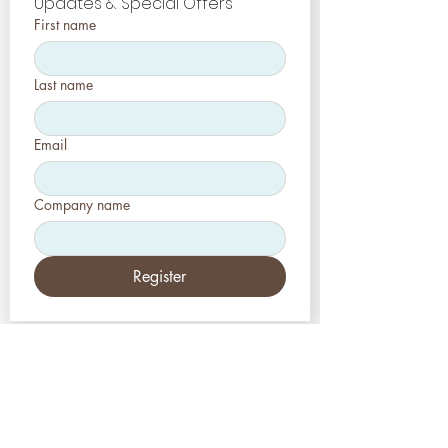
Updates & Special Offers
First name
Last name
Email
Company name
Register
EUA
Aesthetic-Press, LLC
2226 Toniwood Lane
Palm Harbor, Flórida 34685
Telefone:
+1 (727) 493 4062
Fax:
+1 (415) 723-7075