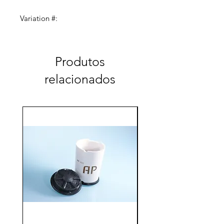
Variation #:
AC-100-LH-150-040 (4.0/13.5)
Produtos
relacionados