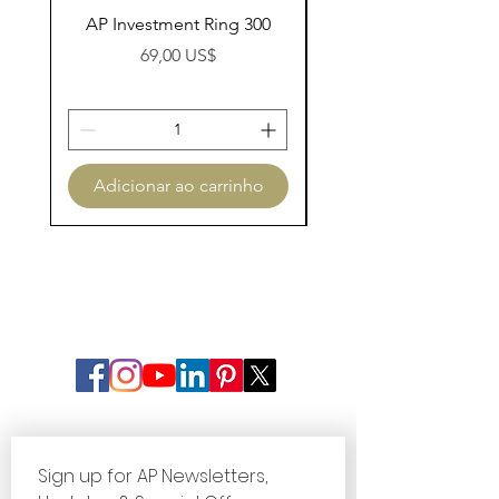
AP Investment Ring 300
AP Investment Ring
Preço
69,00 US$
Adicionar ao carrinho
Adicionar ao carri
Sign up for AP Newsletters, 