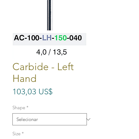
Carbide - Left
Hand
Preço
103,03 US$
Shape
*
Size
*