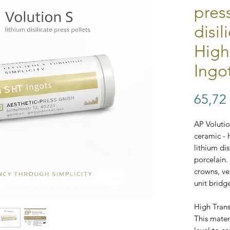
pres
disil
High
Ingo
65,72
AP Volution
ceramic - 
lithium dis
porcelain. 
crowns, ve
unit bridg
High Tran
This mater