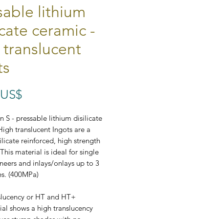
sable lithium
icate ceramic -
 translucent
ts
Preço
 US$
 S - pressable lithium disilicate
High translucent Ingots are a
ilicate reinforced, high strength
This material is ideal for single
neers and inlays/onlays up to 3
es. (400MPa)
slucency or HT and HT+
ial shows a high translucency