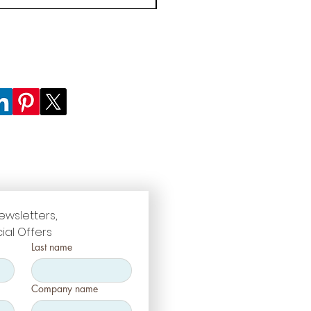
ewsletters, 
ial Offers
Last name
Company name