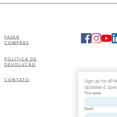
FAZER
COMPRAS
POLÍTICA DE
DEVOLUÇÃO
CONTATO
Sign up for AP N
Updates & Spec
First name
Email