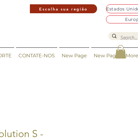
Escolha sua região
Euro
ORTE
CONTATE-NOS
New Page
New Page
Mor
olution S -