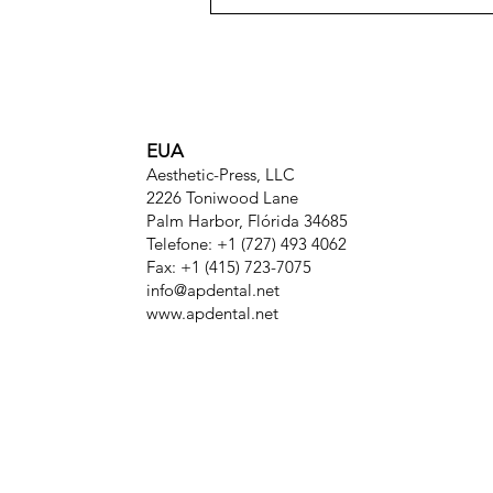
EUA
Aesthetic-Press, LLC
2226 Toniwood Lane
Palm Harbor, Flórida 34685
Telefone: +1 (727) 493 4062
Fax: +1 (415) 723-7075
info@apdental.net
www.apdental.net