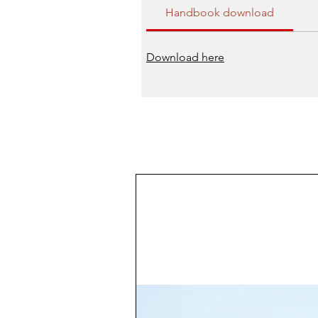
Handbook download
Download here