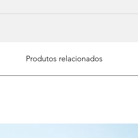
Produtos relacionados