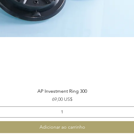
Visualização rápida
AP Investment Ring 300
Preço
69,00 US$
Adicionar ao carrinho