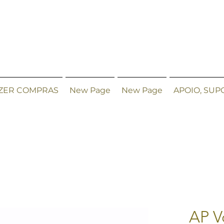
ZER COMPRAS
New Page
New Page
APOIO, SUP
AP V