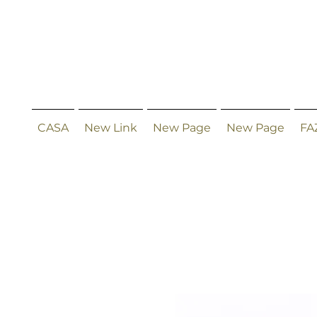
CASA
New Link
New Page
New Page
FA