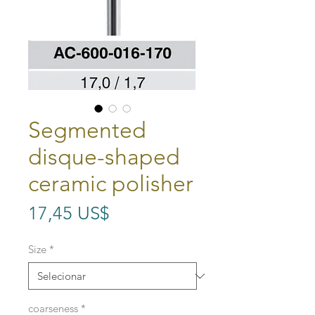
Segmented
disque-shaped
ceramic polisher
Preço
17,45 US$
Size
*
coarseness
*