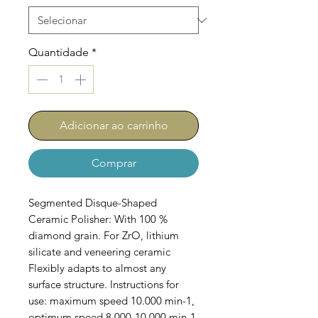
Quantidade
*
Adicionar ao carrinho
Comprar
Segmented Disque-Shaped
Ceramic Polisher: With 100 %
diamond grain. For ZrO, lithium
silicate and veneering ceramic
Flexibly adapts to almost any
surface structure. Instructions for
use: maximum speed 10.000 min-1,
optimum speed 8.000-10.000 min-1.