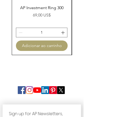
AP Investment Ring 300
AP Investment Ring
Preço
69,00 US$
Adicionar ao carrinho
Adicionar ao carri
Sign up for AP Newsletters, 