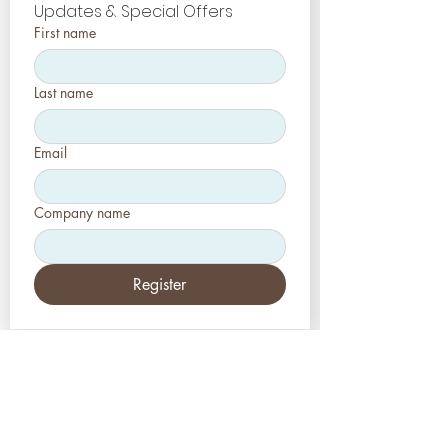
Updates & Special Offers
First name
Last name
Email
Company name
Register
EUA
Aesthetic-Press, LLC
2226 Toniwood Lane
Palm Harbor, Flórida 34685
Telefone:
+1 (727) 493 4062
Fax:
+1 (415) 723-7075