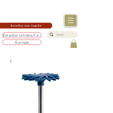
Escolha sua região
Estados Unidos/Canadá
Europa