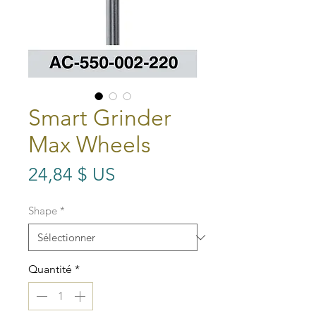
Smart Grinder
Max Wheels
Prix
24,84 $ US
Shape
*
Quantité
*