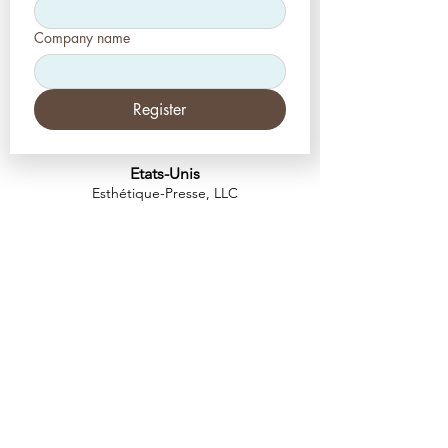
Company name
Register
Etats-Unis
Esthétique-Presse, LLC
2226, allée Toniwood
Palm Harbor, Floride 34685
Tél :
+1 (727) 493 4062
Télécopieur :
+1 (415) 723-7075
info@apdental.net
www.apdental.net
MAGA
SIN
POLITIQUE DE
RETOUR