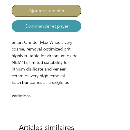
Ajouter au panier
Commander et payer
Smart Grinder Max Wheels very
coarse, removal optimized grit,
highly suitable for zirconium oxide,
NEM/Ti, limited suitability for
lithium disilicate and veneer
ceramics, very high removal.
Each bur comes as a single bur.
Variations:
AC-550-002-220 lense (Ø
22,0/3,5)
AC-550-003-220 thin wheel (Ø
Articles similaires
22,0/1,0)