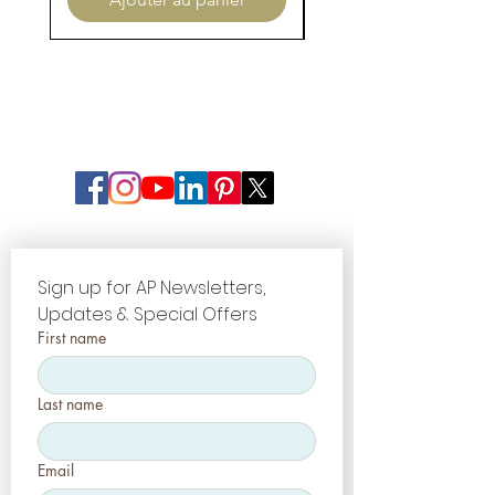
Sign up for AP Newsletters, 
Updates & Special Offers
First name
Last name
Email