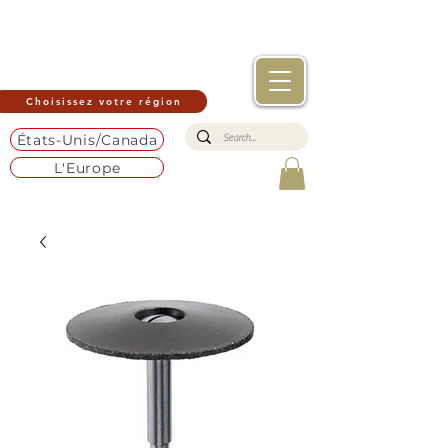
Choisissez votre région
États-Unis/Canada
L'Europe