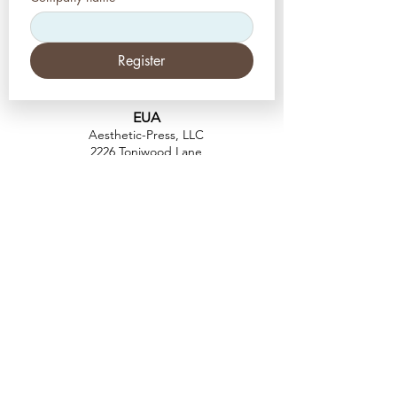
Register
EUA
Aesthetic-Press, LLC
2226 Toniwood Lane
Palm Harbor, Flórida 34685
Telefone:
+1 (727) 493 4062
Fax:
+1 (415) 723-7075
info@apdental.net
www.apdental.net
FAZER
COMP
RAS
POLÍTICA DE
DEVOLUÇÃO