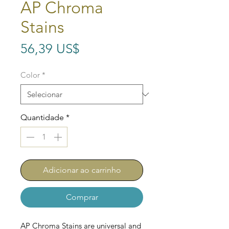
AP Chroma
Stains
Preço
56,39 US$
Color
*
Quantidade
*
Adicionar ao carrinho
Comprar
AP Chroma Stains are universal and