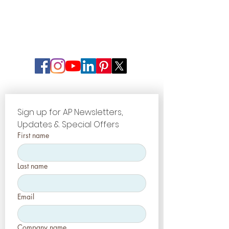
Sign up for AP Newsletters, 
Updates & Special Offers
First name
Last name
Email
Company name