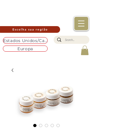
Escolha sua região
Estados Unidos/Canadá
Europa