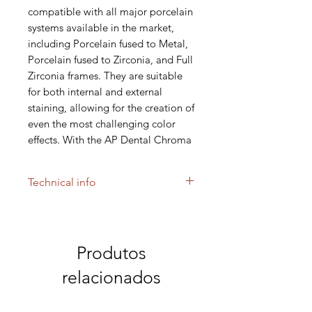
compatible with all major porcelain
systems available in the market,
including Porcelain fused to Metal,
Porcelain fused to Zirconia, and Full
Zirconia frames. They are suitable
for both internal and external
staining, allowing for the creation of
even the most challenging color
effects. With the AP Dental Chroma
Stain shades A,B,C,D the desired
chroma shade can be achieved for
Technical info
the "Classic" or the "Zircon" ingot.
These stains are low fusing and
fluorescent paste stains. This
paste material can be applied in
Produtos
very thin layers in order to achieve
relacionados
the most difficult color effects.
For pressable ceramics, paste
stains are recommended.