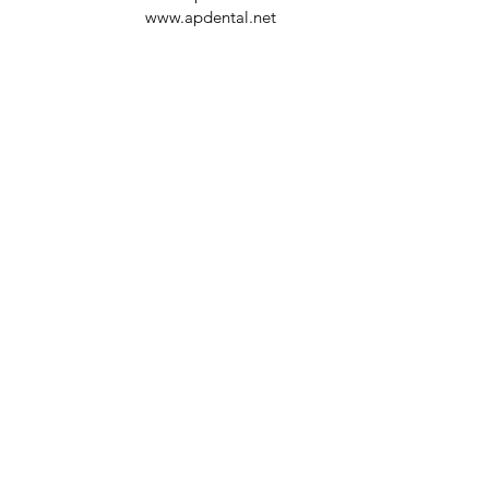
www.apdental.net