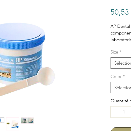
50,53
AP Dental 
component 
laboratori
Size
*
Sélectio
Color
*
Sélectio
Quantité