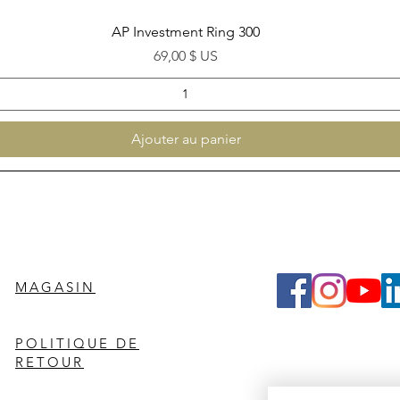
Aperçu rapide
AP Investment Ring 300
Prix
69,00 $ US
Ajouter au panier
MAGASIN
POLITIQUE DE
RETOUR