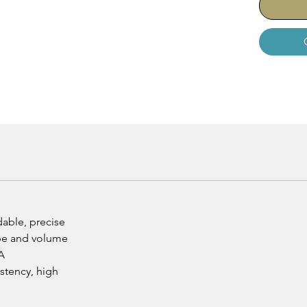
dable, precise
ape and volume
A
istency, high