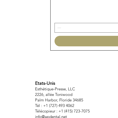
Etats-Unis
Esthétique-Presse, LLC
2226, allée Toniwood
Palm Harbor, Floride 34685
Tél : +1 (727) 493 4062
Télécopieur : +1 (415) 723-7075
info@apdental.net