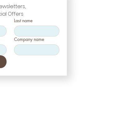
ewsletters, 
ial Offers
Last name
Company name