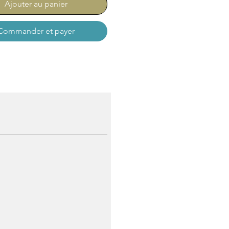
Ajouter au panier
Commander et payer