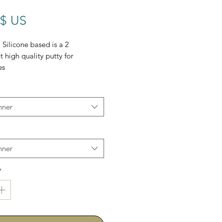
Prix
 $ US
Silicone based is a 2
high quality putty for
es
nner
nner
*