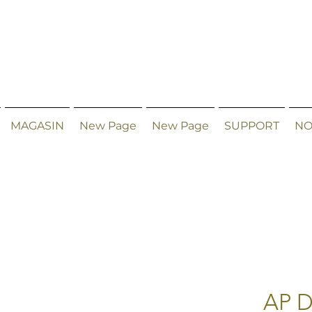
MAGASIN
New Page
New Page
SUPPORT
NO
AP D