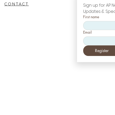
CONTACT
Sign up for AP N
Updates & Spec
First name
Email
Register