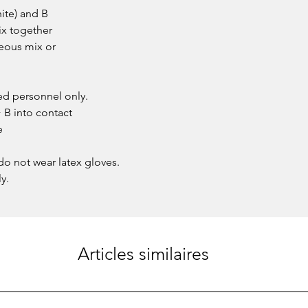
ite) and B
ix together
neous mix or
ied personnel only.
B into contact
e
o not wear latex gloves.
y.
Articles similaires