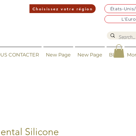
États-Unis
Choisissez votre région
L'Eur
US CONTACTER
New Page
New Page
Blog
Mo
ental Silicone