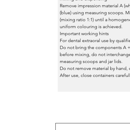
Remove impression material A (wh
(blue) using measuring scoops. M
(mixing ratio 1:1) until a homoge
uniform colouring is achieved.
Important working hints
For dental extraoral use by qualif
Do not bring the components A + 
before mixing, do not interchang
measuring scoops and jar lids.
Do not remove material by hand, d
After use, close containers carefull