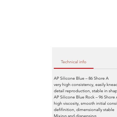
Technical info
AP Silicone Blue – 86 Shore A
very high consistency, easily knea
detail reproduction, stable in sh
AP Silicone Blue Rock – 96 Shore 
high viscosity, smooth initial cons
defifinition, dimensionally stable
Mixing and dispensing