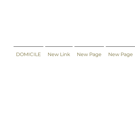
DOMICILE
New Link
New Page
New Page