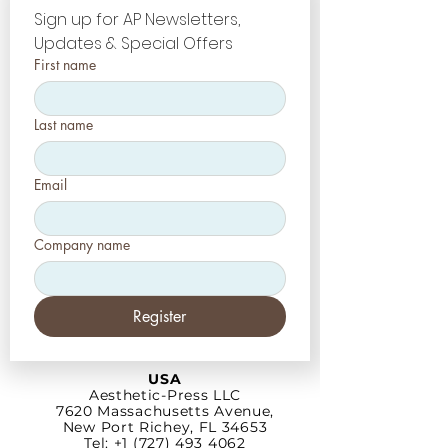
Sign up for AP Newsletters, 
Updates & Special Offers
First name
Last name
Email
Company name
Register
USA
Aesthetic-Press LLC
7620 Massachusetts
Avenue,
New Port Richey,
FL 34653
Tel: +1 (727) 493 4062