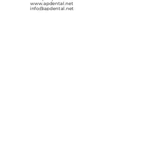
www.apdental.net
info@apdental.net
Email:
for all orders please contact:
sales@apdental.net
Accounting & inquiries:
accounting@apdental.net
Germany
Aesthetic-Press GmbH
Paulinzella 8 A
07426 Königsee
Tel:
+49(0)211-540 14 772
www.apdental.shop
SHOP
RETURN
POLICY
CONTACT