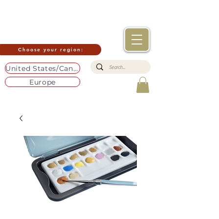
Choose your region:
United States/Canada
Europe