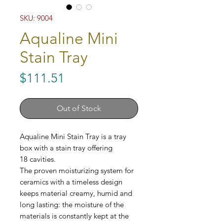
SKU: 9004
Aqualine Mini
Stain Tray
Price
$111.51
Out of Stock
Aqualine Mini Stain Tray is a tray
box with a stain tray offering
18 cavities.
The proven moisturizing system for
ceramics with a timeless design
keeps material creamy, humid and
long lasting: the moisture of the
materials is constantly kept at the