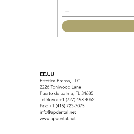
EE.UU
Estética-Prensa, LLC
2226 Toniwood Lane
Puerto de palma, FL 34685
Teléfono: +1 (727) 493 4062
Fax: +1 (415) 723-7075
info@apdental.net
www.apdental.net