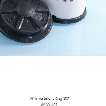
Vista rápida
AP Investment Ring 300
Precio
69,00 US$