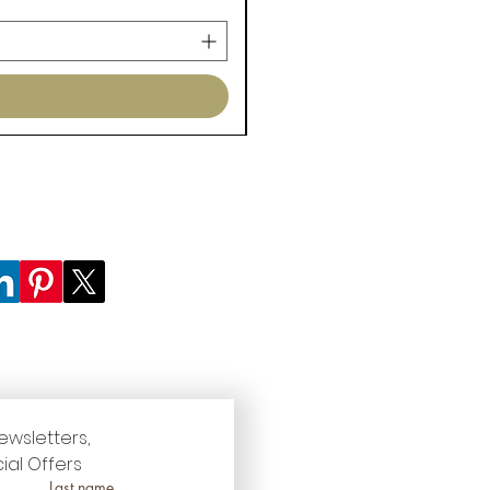
ewsletters, 
ial Offers
Last name