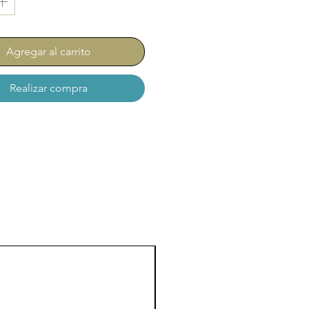
Agregar al carrito
Realizar compra