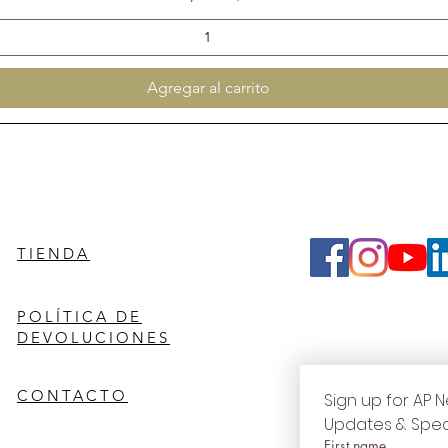
Agregar al carrito
TIENDA
POLÍTICA DE
DEVOLUCIONES
CONTACTO
Sign up for AP N
Updates & Spec
First name