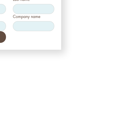
Company name