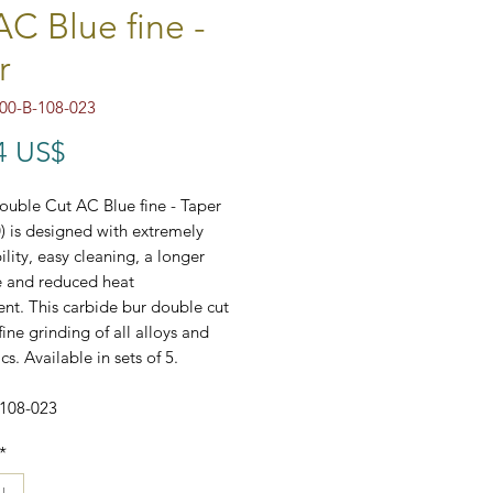
AC Blue fine -
r
00-B-108-023
Precio
4 US$
uble Cut AC Blue fine - Taper
0) is designed with extremely
ility, easy cleaning, a longer
ce and reduced heat
t. This carbide bur double cut
fine grinding of all alloys and
ics. Available in sets of 5.
-108-023
*