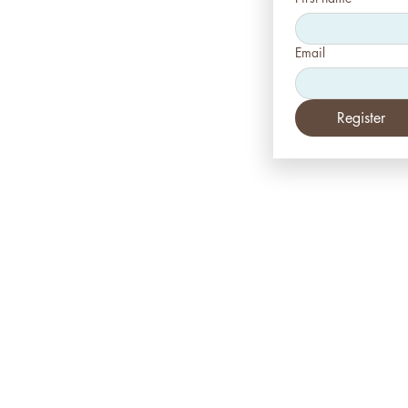
Email
Register