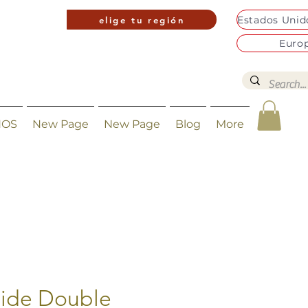
elige tu región
Euro
NOS
New Page
New Page
Blog
More
ide Double