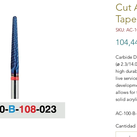
Cut 
Tape
SKU: AC-1
104,4
Carbide Do
(⌀ 2.3/14.
high durab
live servi
developmen
allows for 
solid acryl
AC-100-B
Cantidad