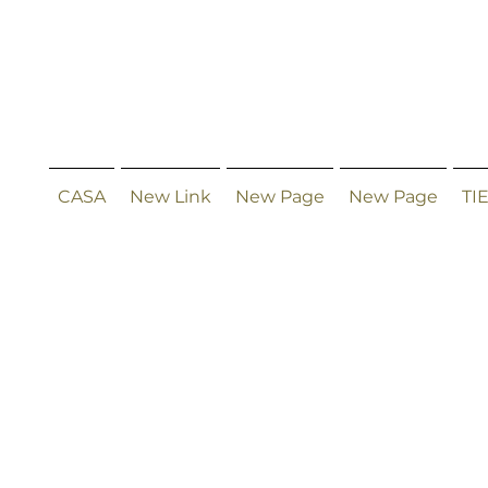
CASA
New Link
New Page
New Page
TI