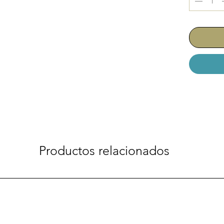
Productos relacionados