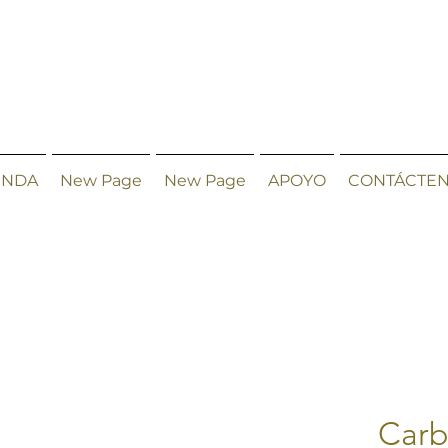
ENDA
New Page
New Page
APOYO
CONTÁCTE
Carb