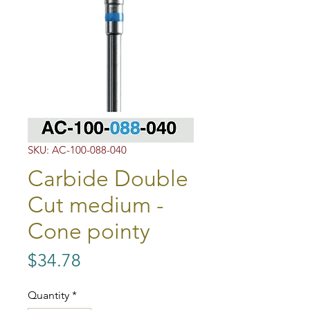
SKU: AC-100-088-040
Carbide Double
Cut medium -
Cone pointy
Price
$34.78
Quantity
*