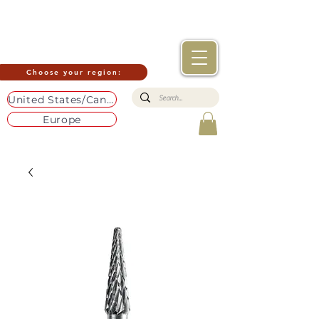
Choose your region:
United States/Canada
Europe