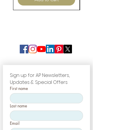
Sign up for AP Newsletters, 
Updates & Special Offers
First name
Last name
Email