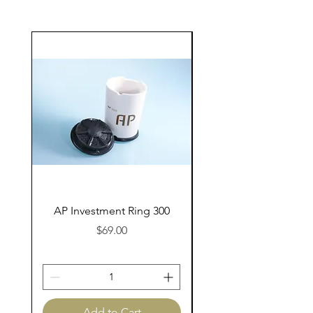
AP Investment Ring 300
AP Investment Ring
Price
$69.00
Add to Cart