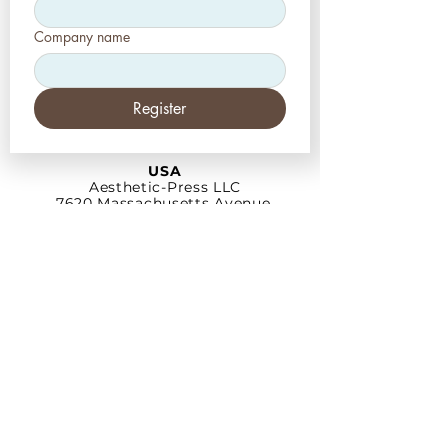
Company name
Register
USA
Aesthetic-Press LLC
7620 Massachusetts
Avenue,
New Port Richey,
FL 34653
Tel: +1 (727) 493 4062
www.apdental.net
info@apdental.net
Email:
for all orders please contact:
sales@apdental.net
Accounting & inquiries:
accounting@apdental.net
Germany
Aesthetic-Press GmbH