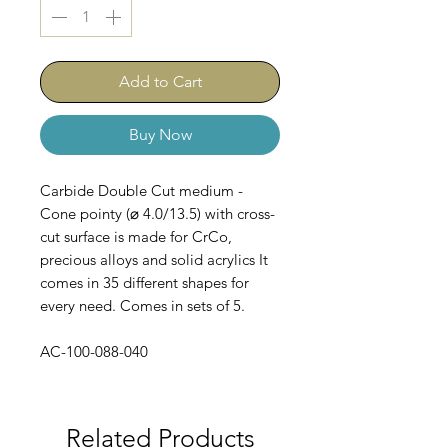
Add to Cart
Buy Now
Carbide Double Cut medium -
Cone pointy (⌀ 4.0/13.5) with cross-
cut surface is made for CrCo,
precious alloys and solid acrylics It
comes in 35 different shapes for
every need. Comes in sets of 5.
AC-100-088-040
Related Products