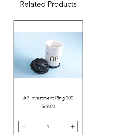
Related Products
AP Investment Ring 300
AP Investment Ring
Price
$69.00