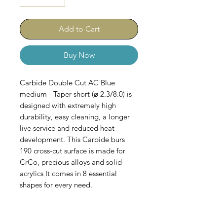
Add to Cart
Buy Now
Carbide Double Cut AC Blue
medium - Taper short (⌀ 2.3/8.0) is
designed with extremely high
durability, easy cleaning, a longer
live service and reduced heat
development. This Carbide burs
190 cross-cut surface is made for
CrCo, precious alloys and solid
acrylics It comes in 8 essential
shapes for every need.
Comes in Sets of 5.
AC-100-B-067-023