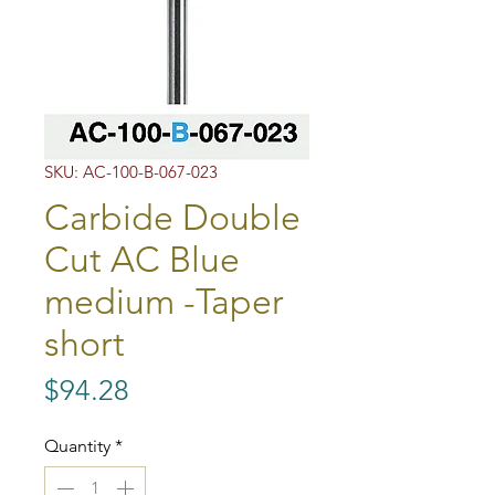
SKU: AC-100-B-067-023
Carbide Double
Cut AC Blue
medium -Taper
short
Price
$94.28
Quantity
*