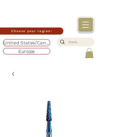
Choose your region:
United States/Canada
Europe