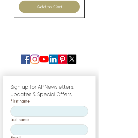
Add to Cart
Sign up for AP Newsletters, 
Updates & Special Offers
First name
Last name
Email