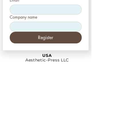
Company name
Register
USA
Aesthetic-Press LLC
7620 Massachusetts
Avenue,
New Port Richey,
FL 34653
Tel: +1 (727) 493 4062
www.apdental.net
info@apdental.net
Email:
for all orders please contact:
sales@apdental.net
Accounting & inquiries:
accounting@apdental.net
Germany