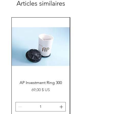
Articles similaires
AP Investment Ring 300
AP Investment Ring
Prix
69,00 $ US