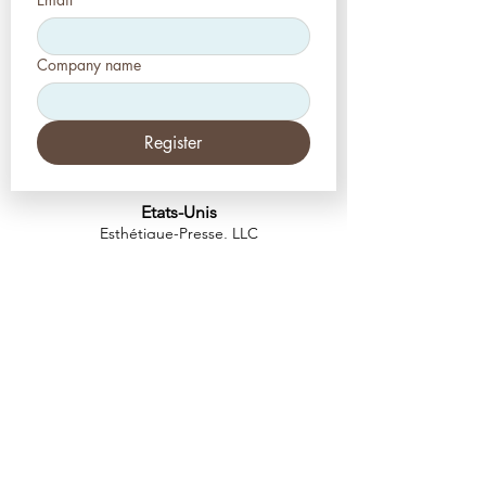
Company name
Register
Etats-Unis
Esthétique-Presse, LLC
2226, allée Toniwood
Palm Harbor, Floride 34685
Tél :
+1 (727) 493 4062
Télécopieur :
+1 (415) 723-7075
info@apdental.net
www.apdental.net
MAGA
SIN
POLITIQUE DE