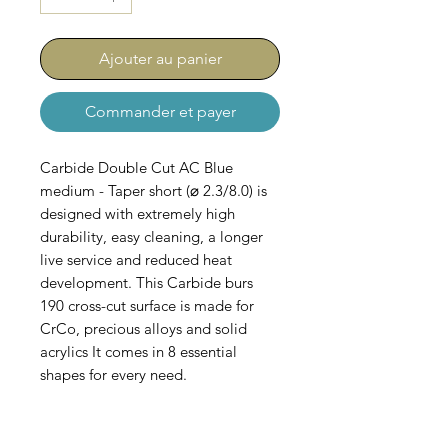
Ajouter au panier
Commander et payer
Carbide Double Cut AC Blue
medium - Taper short (⌀ 2.3/8.0) is
designed with extremely high
durability, easy cleaning, a longer
live service and reduced heat
development. This Carbide burs
190 cross-cut surface is made for
CrCo, precious alloys and solid
acrylics It comes in 8 essential
shapes for every need.
Comes in Sets of 5.
AC-100-B-067-023