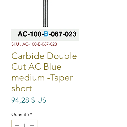
SKU : AC-100-B-067-023
Carbide Double
Cut AC Blue
medium -Taper
short
Prix
94,28 $ US
Quantité
*