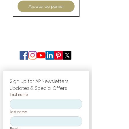
Ajouter au panier
Sign up for AP Newsletters, 
Updates & Special Offers
First name
Last name
Email