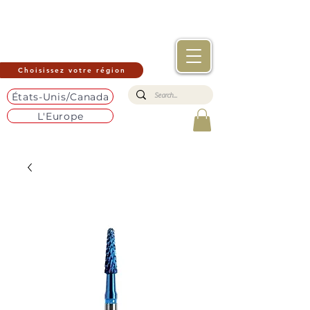
Choisissez votre région
États-Unis/Canada
L'Europe