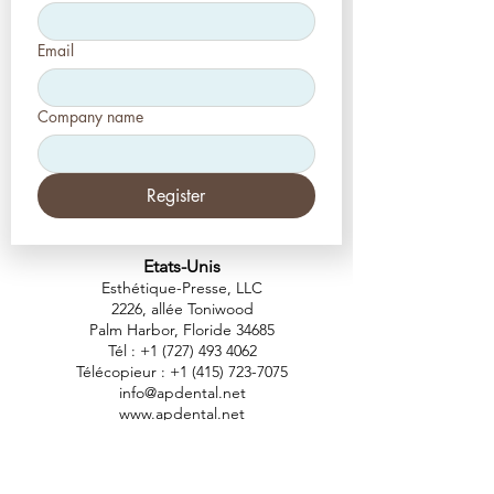
Email
Company name
Register
Etats-Unis
Esthétique-Presse, LLC
2226, allée Toniwood
Palm Harbor, Floride 34685
Tél :
+1 (727) 493 4062
Télécopieur :
+1 (415) 723-7075
info@apdental.net
www.apdental.net
MAGA
SIN