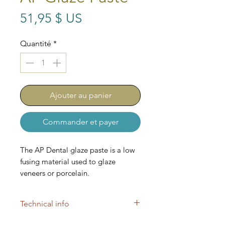
Prix
51,95 $ US
Quantité
*
Ajouter au panier
Commander et payer
The AP Dental glaze paste is a low
fusing material used to glaze
veneers or porcelain.
Technical info
These stains are low fusing and