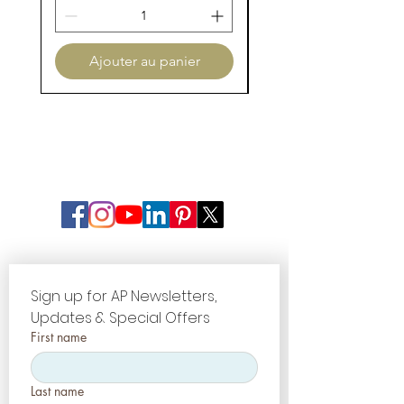
The AP System allows you to
recreate those same effects by
making the best selection of
Ajouter au panier
stains available.
Sign up for AP Newsletters, 
Updates & Special Offers
First name
Last name