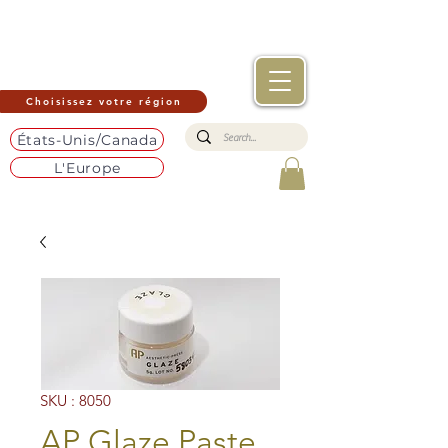
Choisissez votre région
États-Unis/Canada
L'Europe
SKU : 8050
AP Glaze Paste