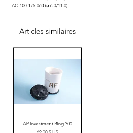
AC-100-175-060 (⌀ 6.0/11.0)
Articles similaires
AP Investment Ring 300
AP Investment Ring
Prix
69,00 $ US