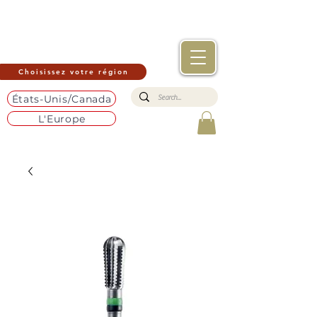
Choisissez votre région
États-Unis/Canada
L'Europe