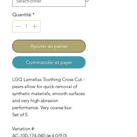
Quantité
*
Ajouter au panier
Commander et payer
LGQ Lamellas Toothing Cross Cut -
pears allow for quick removal of
synthetic materials, smooth surfaces
and very high abrasion
performance. Very coarse bur.
Set of 5.
Variation #:
AC-100-174-040 (⌀ 4.0/9.0)