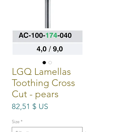
LGQ Lamellas
Toothing Cross
Cut - pears
Prix
82,51 $ US
Size
*