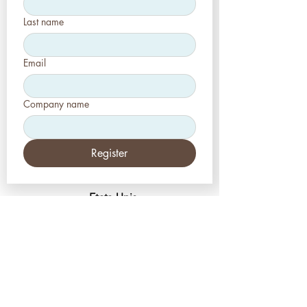
Last name
Email
Company name
Register
Etats-Unis
Esthétique-Presse, LLC
2226, allée Toniwood
Palm Harbor, Floride 34685
Tél :
+1 (727) 493 4062
Télécopieur :
+1 (415) 723-7075
info@apdental.net
www.apdental.net