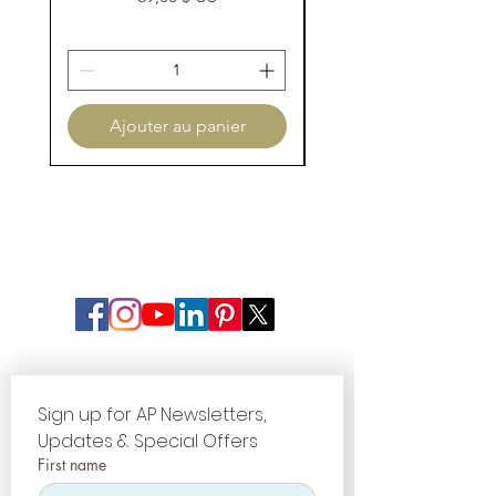
Ajouter au panier
Sign up for AP Newsletters, 
Updates & Special Offers
First name