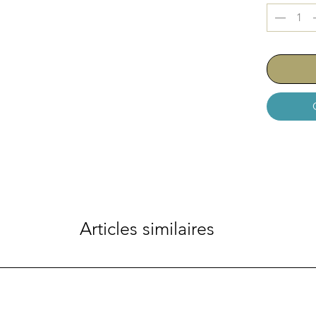
- Each bur
2 Variation
HO-230-1
Articles similaires