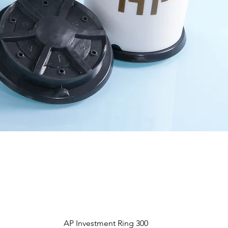
Aperçu rapide
AP Investment Ring 300