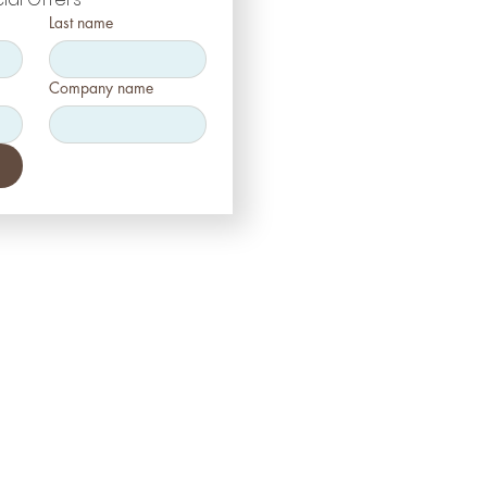
Last name
Company name