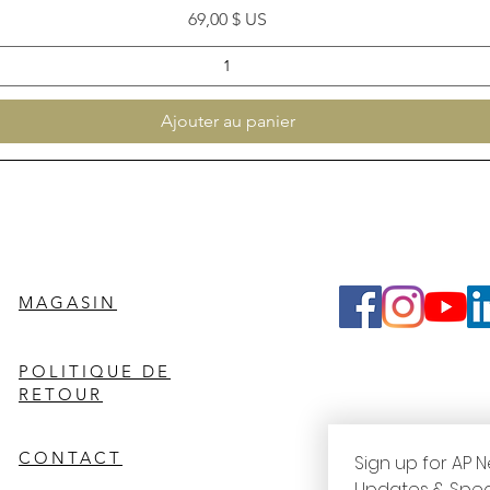
Prix
69,00 $ US
Ajouter au panier
MAGASIN
POLITIQUE DE
RETOUR
CONTACT
Sign up for AP N
Updates & Spec