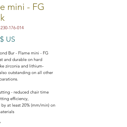
e mini - FG
k
230-176-014
Prix
 $ US
ond Bur - Flame mini - FG
ast and durable on hard
ike zirconia and lithium-
 also outstanding on all other
parations.
tting - reduced chair time
ting efficiency,
 by at least 20% (mm/min) on
aterials
t price/performance ratio
*
dard ⌀ 1,6 mm