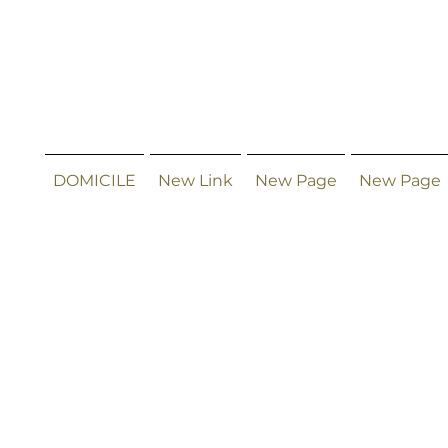
DOMICILE
New Link
New Page
New Page