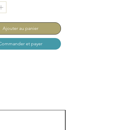
 comes as a set of 5
s:
76-014 ⌀ 1,4 mm
Ajouter au panier
Commander et payer