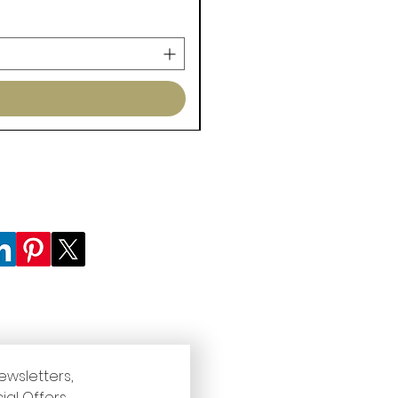
ewsletters, 
ial Offers