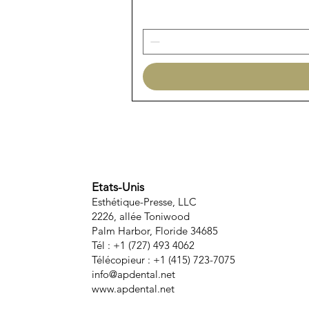
Etats-Unis
Esthétique-Presse, LLC
2226, allée Toniwood
Palm Harbor, Floride 34685
Tél : +1 (727) 493 4062
Télécopieur : +1 (415) 723-7075
info@apdental.net
www.apdental.net