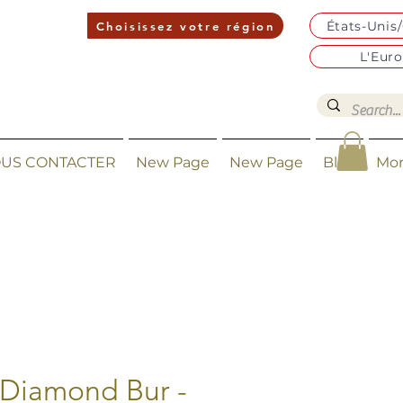
États-Unis
Choisissez votre région
L'Eur
US CONTACTER
New Page
New Page
Blog
Mo
 Diamond Bur -