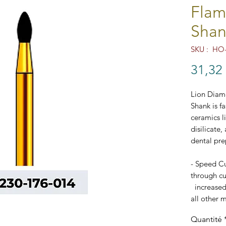
Flam
Shan
SKU : HO-
31,32
Lion Diam
Shank is f
ceramics l
disilicate,
dental pre
- Speed Cu
through cut
increased
all other m
- Excellen
Quantité
- FG Stan