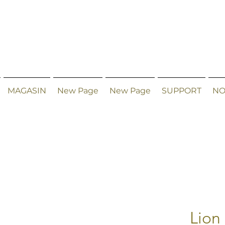
MAGASIN
New Page
New Page
SUPPORT
NO
Lion