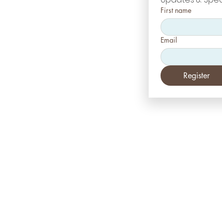
First name
Email
Register