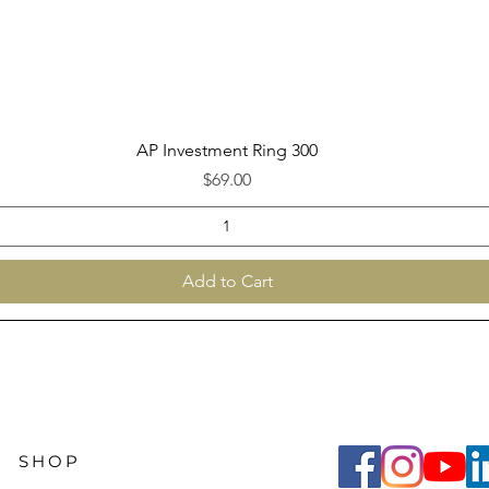
Quick View
AP Investment Ring 300
Price
$69.00
Add to Cart
SHOP