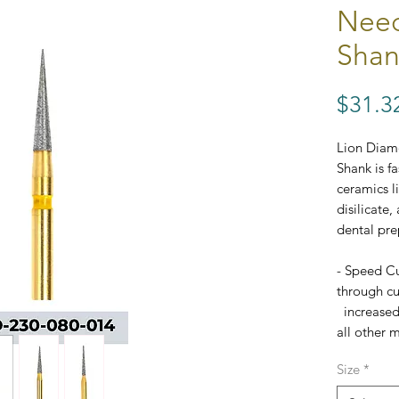
Need
Shan
$31.3
Lion Diam
Shank is f
ceramics l
disilicate,
dental pre
- Speed Cu
through cut
increased
all other m
- Excellen
Size
*
- FG Stan
- Each bur