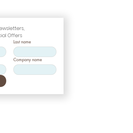
ewsletters, 
ial Offers
Last name
Company name