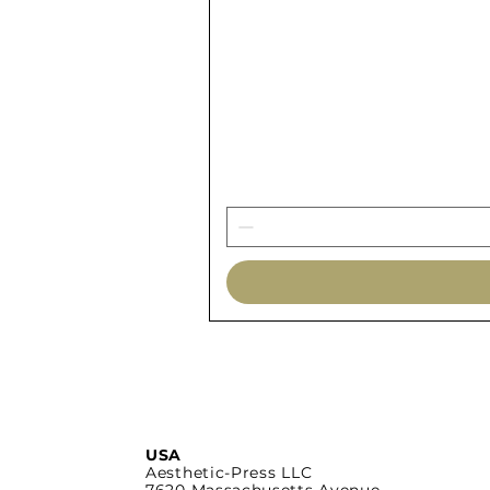
USA
Aesthetic-Press LLC