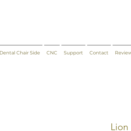
Dental Chair Side
CNC
Support
Contact
Revie
Lion