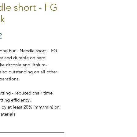
le short - FG
k
Price
2
ond Bur - Needle short - FG
ast and durable on hard
ike zirconia and lithium-
 also outstanding on all other
parations.
tting - reduced chair time
ting efficiency,
 by at least 20% (mm/min) on
aterials
t price/performance ratio
dard ⌀ 1,6 mm
 comes as a set of 5