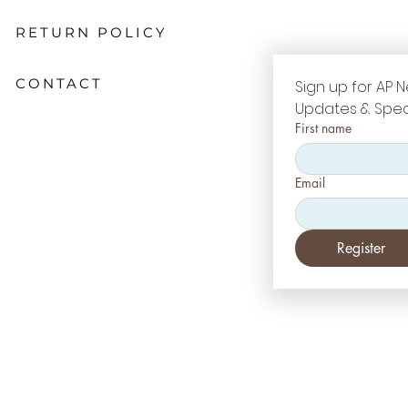
RETURN POLICY
CONTACT
Sign up for AP N
Updates & Spec
First name
Email
Register