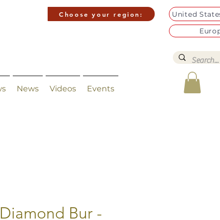
United Stat
Choose your region:
Euro
ws
News
Videos
Events
 Diamond Bur -