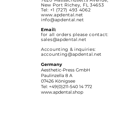
7620 Massachusetts
Avenue,
New Port Richey,
FL 34653
Tel: +1 (727) 493 4062
www.apdental.net
info@apdental.net
Email:
for all orders please contact:
sales@apdental.net
Accounting & inquiries:
accounting@apdental.net
Germany
Aesthetic-Press GmbH
Paulinzella 8 A
07426 Königsee
Tel: +49(0)211-540 14 772
www.apdental.shop