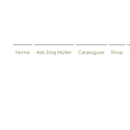
Home
Ask Jörg Müller
Catalogues
Shop