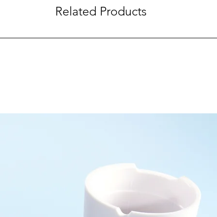
Related Products