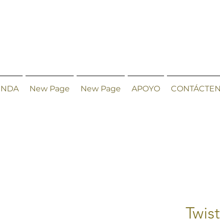
ENDA
New Page
New Page
APOYO
CONTÁCTE
Twis