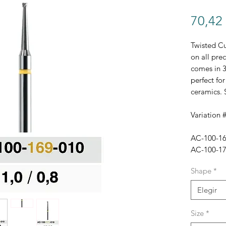
70,42
Twisted Cu
on all prec
comes in 3
perfect for
ceramics. 
Variation #
AC-100-169
AC-100-170
AC-100-171
Shape
*
Elegir
Size
*