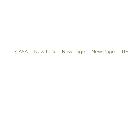
CASA
New Link
New Page
New Page
TI