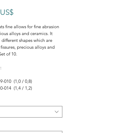
Precio
 US$
ts fine allows for fine abrasion
ious alloys and ceramics. It
 different shapes which are
 fissures, precious alloys and
Set of 10.
:
-010 (1,0 / 0,8)
-014 (1,4 / 1,2)
-018 (1,8 / 1,8)