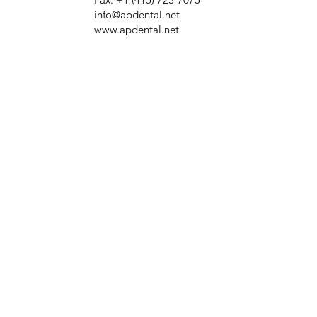
info@apdental.net
www.apdental.net