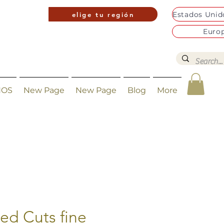
elige tu región
Euro
NOS
New Page
New Page
Blog
More
ted Cuts fine