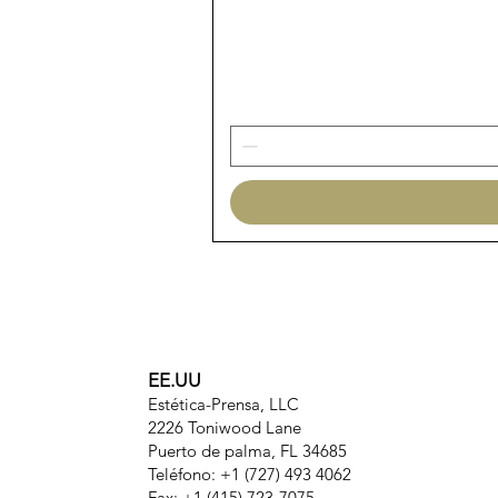
EE.UU
Estética-Prensa, LLC
2226 Toniwood Lane
Puerto de palma, FL 34685
Teléfono: +1 (727) 493 4062
Fax: +1 (415) 723-7075