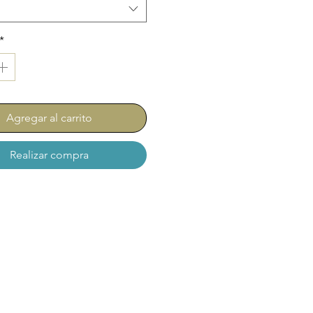
*
Agregar al carrito
Realizar compra