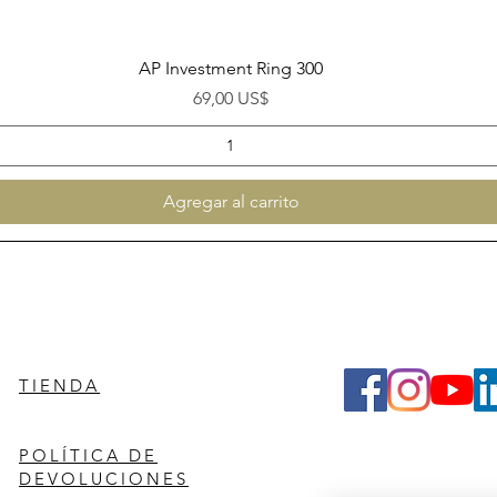
Vista rápida
AP Investment Ring 300
Precio
69,00 US$
Agregar al carrito
TIENDA
POLÍTICA DE
DEVOLUCIONES