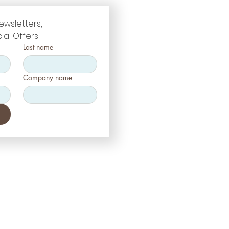
ewsletters, 
ial Offers
Last name
Company name