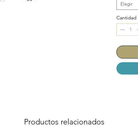
Elegir
Cantidad
Productos relacionados