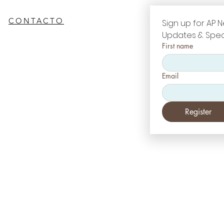
CONTACTO
Sign up for AP N
Updates & Spec
First name
Email
Register