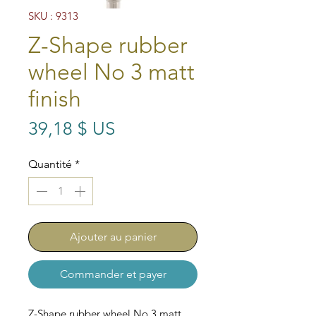
SKU : 9313
Z-Shape rubber
wheel No 3 matt
finish
Prix
39,18 $ US
Quantité
*
Ajouter au panier
Commander et payer
Z-Shape rubber wheel No 3 matt