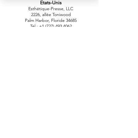
Etats-Unis
Esthétique-Presse, LLC
2226, allée Toniwood
Palm Harbor, Floride 34685
Tél :
+1 (727) 493 4062
Télécopieur :
+1 (415) 723-7075
info@apdental.net
www.apdental.net
MAGA
SIN
POLITIQUE DE
RETOUR
CONTACT