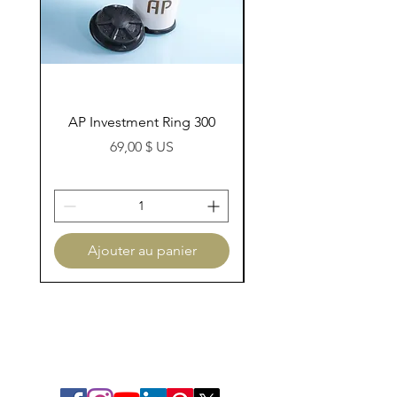
AP Investment Ring 300
AP Investment Ring
Prix
69,00 $ US
Ajouter au panier