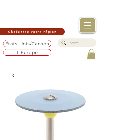
Choisissez votre région
États-Unis/Canada
L'Europe