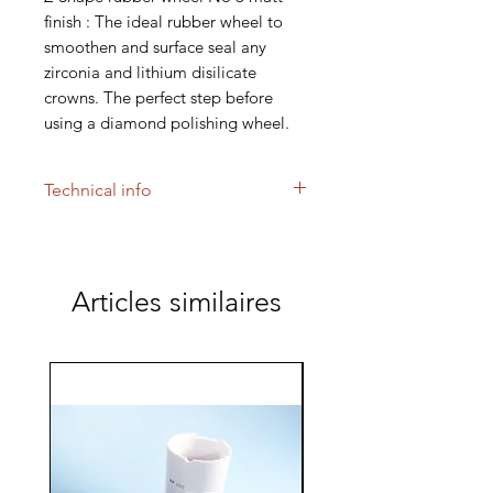
finish : The ideal rubber wheel to
smoothen and surface seal any
zirconia and lithium disilicate
crowns. The perfect step before
using a diamond polishing wheel.
Technical info
Use for delicate and precise
margin finishing of Zircon,
Inceram, Spinell and Procera
Articles similaires
copings. The grinding wheels will
not discolor materials. Low heat
generation. No microcracks.
Maximum engine speed range of
15,000 rpm.