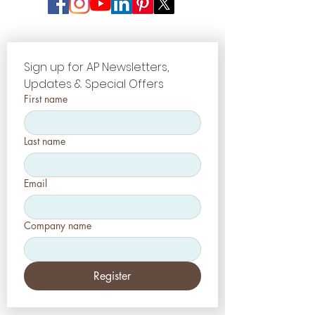
Sign up for AP Newsletters, 
Updates & Special Offers
First name
Last name
Email
Company name
Register