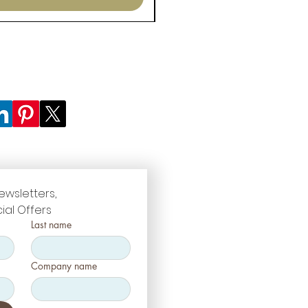
ewsletters, 
ial Offers
Last name
Company name