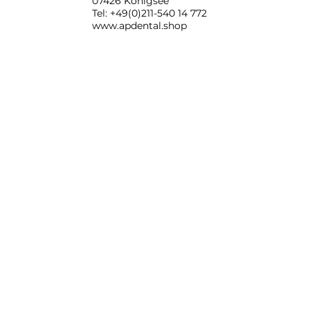
07426 Königsee
Tel: +49(0)211-540 14 772
www.apdental.shop