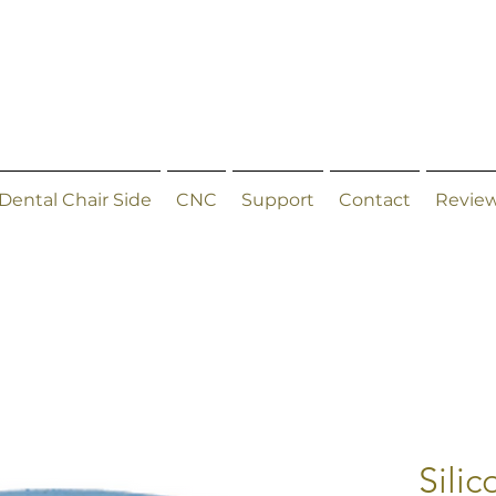
Dental Chair Side
CNC
Support
Contact
Revie
Sili