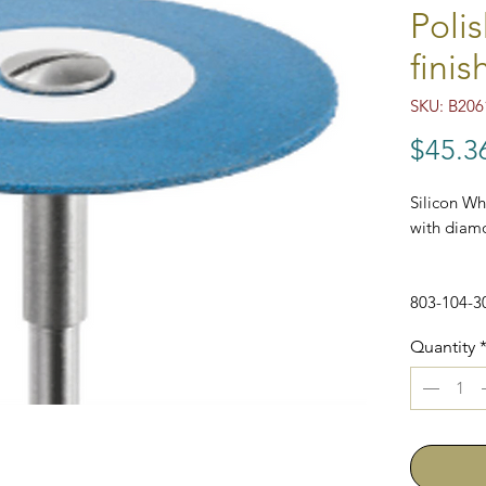
Polis
finis
SKU: B206
$45.3
Silicon Whe
with diamo
803-104-3
Quantity