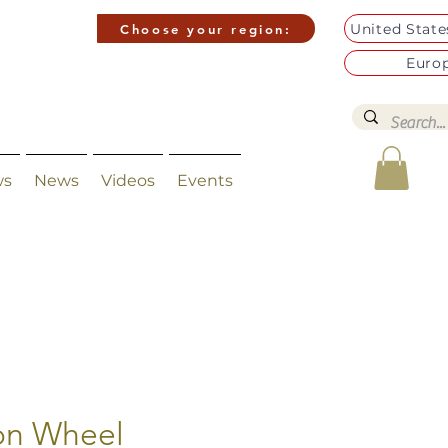
United Stat
Choose your region:
Euro
ws
News
Videos
Events
con Wheel