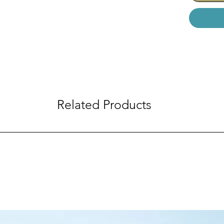
Related Products