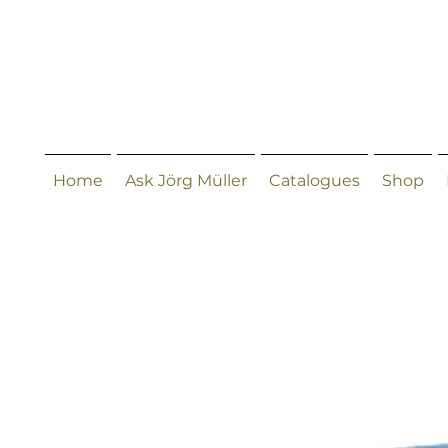
Home
Ask Jörg Müller
Catalogues
Shop