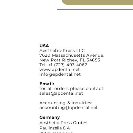
USA
Aesthetic-Press LLC
7620 Massachusetts
Avenue,
New Port Richey,
FL 34653
Tel: +1 (727) 493 4062
www.apdental.net
info@apdental.net
Email:
for all orders please contact:
sales@apdental.net
Accounting & inquiries:
accounting@apdental.net
Germany
Aesthetic-Press GmbH
Paulinzella 8 A