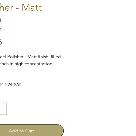
her - Matt
h
1
Price
6
el Polisher - Matt finish filled
nds in high concentration
04-524-260
*
Add to Cart