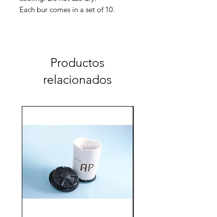
Each bur comes in a set of 10.
⌀ 1,2 / 10
AC-210-011-012 coarse
AC-210-012-012 fine
Productos
relacionados