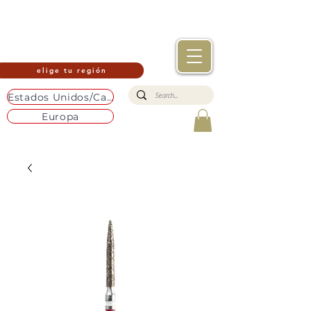
elige tu región
Estados Unidos/Canadá
Europa