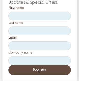
Updates & Special Offers
First name
Last name
Email
Company name
Register
EE.UU
Estética-Prensa, LLC
2226 Toniwood Lane
Puerto de palma, FL 34685
Teléfono:
+1 (727) 493 4062
Fax:
+1 (415) 723-7075