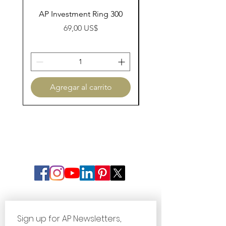
AP Investment Ring 300
AP Investment Ring
Precio
69,00 US$
Agregar al carrito
Sign up for AP Newsletters, 