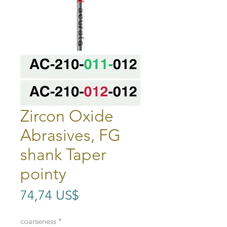
Zircon Oxide
Abrasives, FG
shank Taper
pointy
Precio
74,74 US$
coarseness
*