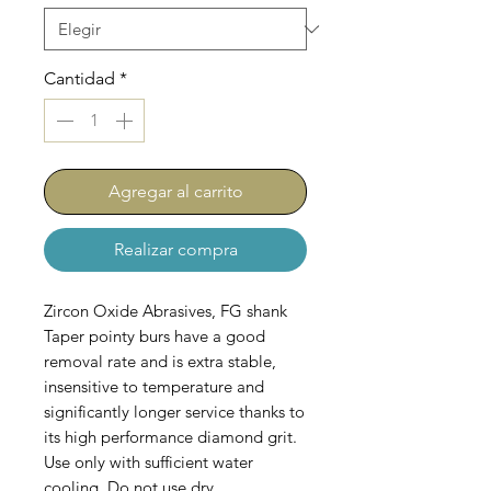
Cantidad
*
Agregar al carrito
Realizar compra
Zircon Oxide Abrasives, FG shank
Taper pointy burs have a good
removal rate and is extra stable,
insensitive to temperature and
significantly longer service thanks to
its high performance diamond grit.
Use only with sufficient water
cooling. Do not use dry.