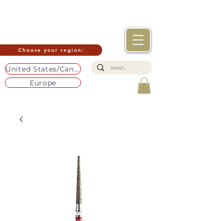
Choose your region:
United States/Canada
Europe