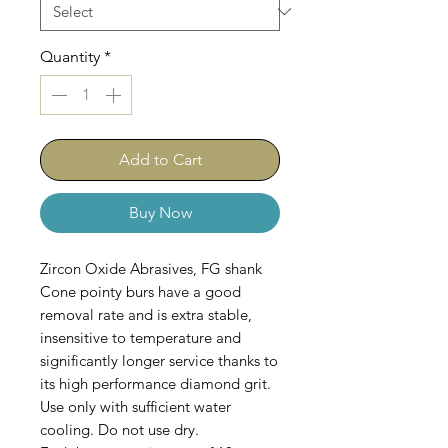
Quantity
*
Add to Cart
Buy Now
Zircon Oxide Abrasives, FG shank
Cone pointy burs have a good
removal rate and is extra stable,
insensitive to temperature and
significantly longer service thanks to
its high performance diamond grit.
Use only with sufficient water
cooling. Do not use dry.