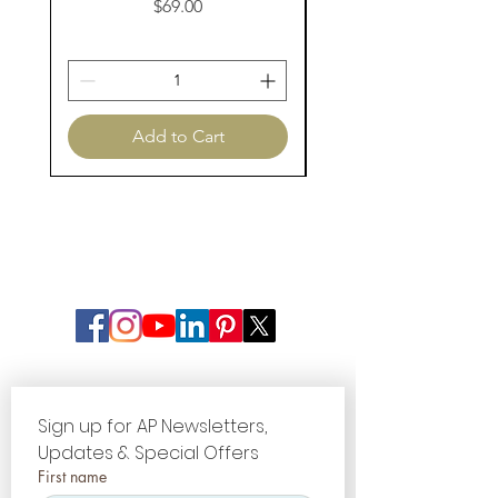
Price
$69.00
Add to Cart
Sign up for AP Newsletters, 
Updates & Special Offers
First name