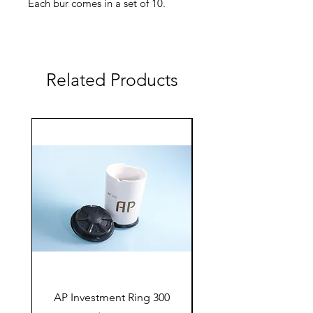
Each bur comes in a set of 10.
⌀ 1,2/ 10
AC-210-005-012 coarse
Related Products
AC-210-006-012 fine
AP Investment Ring 300
AP Investment Ring