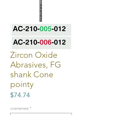
Zircon Oxide
Abrasives, FG
shank Cone
pointy
Price
$74.74
coarseness
*