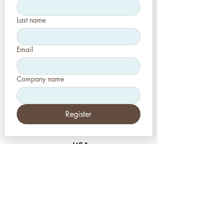
Last name
Email
Company name
Register
USA
Aesthetic-Press LLC
7620 Massachusetts
Avenue,
New Port Richey,
FL 34653
Tel: +1 (727) 493 4062
www.apdental.net
info@apdental.net
Email:
for all orders please contact: