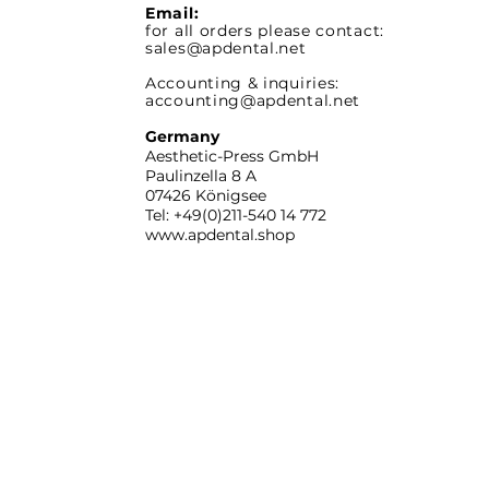
Email:
for all orders please contact:
sales@apdental.net
Accounting & inquiries:
accounting@apdental.net
Germany
Aesthetic-Press GmbH
Paulinzella 8 A
07426 Königsee
Tel: +49(0)211-540 14 772
www.apdental.shop