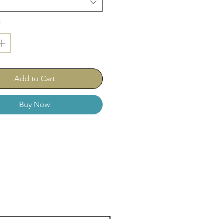
59-023 (medium)
0-023 (fine)
*
-023 (extra fine)
-023 (ultra fine)
Add to Cart
Buy Now