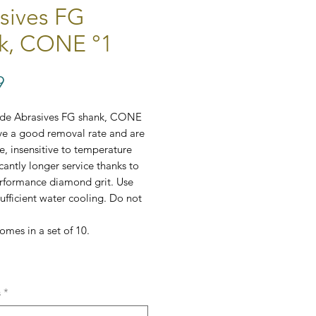
sives FG
k, CONE °1
Price
9
ide Abrasives FG shank, CONE
ve a good removal rate and are
le, insensitive to temperature
cantly longer service thanks to
erformance diamond grit. Use
sufficient water cooling. Do not
omes in a set of 10.
, ⌀2mm
s
*
(coarseness):