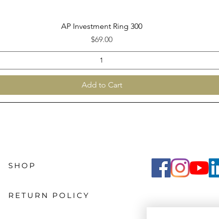
Quick View
AP Investment Ring 300
Price
$69.00
Add to Cart
SHOP
RETURN POLICY