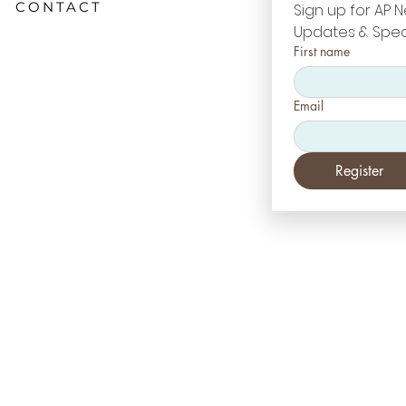
CONTACT
Sign up for AP N
Updates & Spec
First name
Email
Register