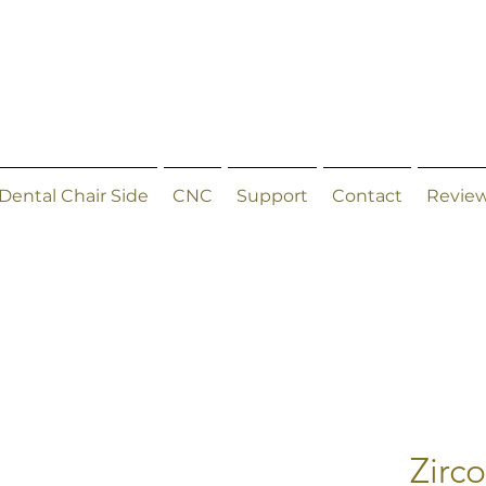
Dental Chair Side
CNC
Support
Contact
Revie
Zirc