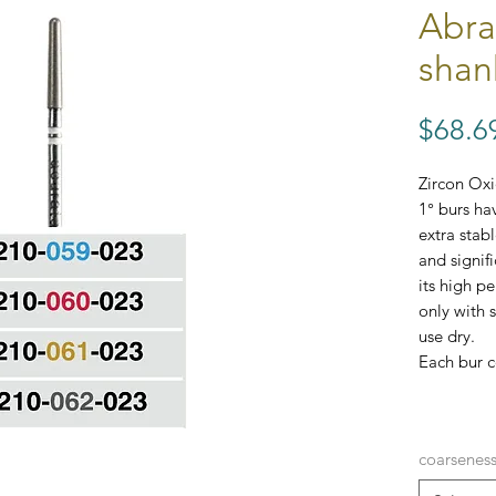
Abra
shan
$68.6
Zircon Ox
1° burs ha
extra stab
and signifi
its high p
only with 
use dry.
Each bur c
CONE 1° 
coarsenes
Variations 