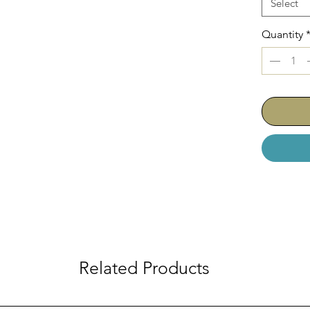
Select
AC-210-0
AC-210-06
Quantity
AC-210-061
AC-210-062
Related Products