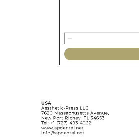
USA
Aesthetic-Press LLC
7620 Massachusetts
Avenue,
New Port Richey,
FL 34653
Tel: +1 (727) 493 4062
www.apdental.net
info@apdental.net