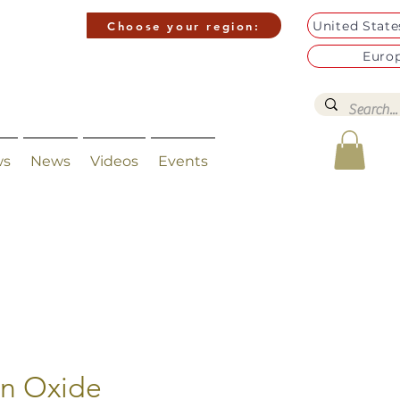
United Stat
Choose your region:
Euro
ws
News
Videos
Events
on Oxide