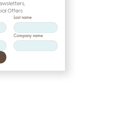
ewsletters, 
ial Offers
Last name
Company name