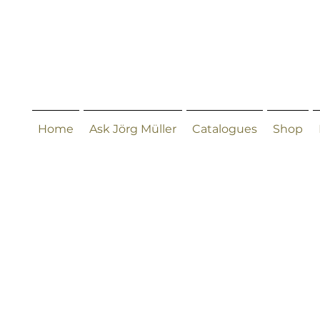
Home
Ask Jörg Müller
Catalogues
Shop