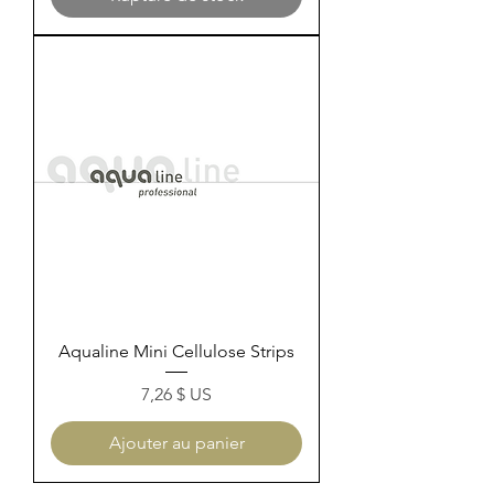
Aqualine Mini Cellulose Strips
Prix
7,26 $ US
Ajouter au panier