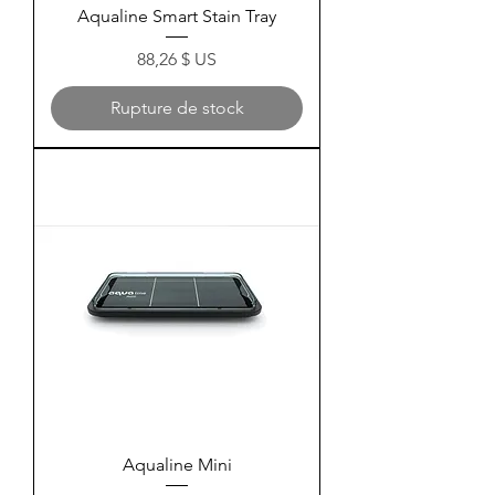
Aqualine Smart Stain Tray
Prix
88,26 $ US
Rupture de stock
Aqualine Mini