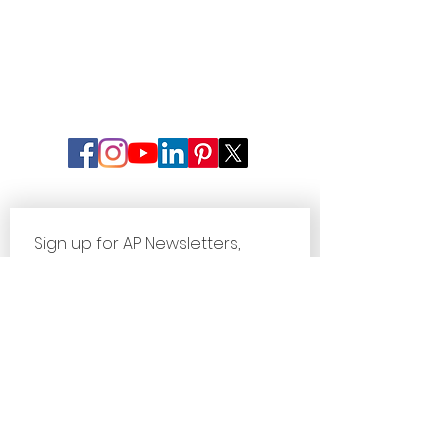
Sign up for AP Newsletters, 
Updates & Special Offers
First name
Last name
Email