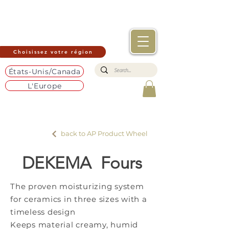
Choisissez votre région
États-Unis/Canada
L'Europe
back to AP Product Wheel
DEKEMA Fours
The proven moisturizing system
for ceramics in three sizes with a
timeless design
Keeps material creamy, humid