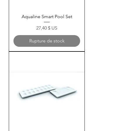
Aqualine Smart Pool Set
Prix
27,40 $ US
Rupture de stock