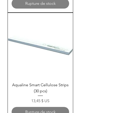
Rupture de stock
Aqualine Smart Cellulose Strips
(30 pcs)
Prix
13,45 $ US
Rupture de stock