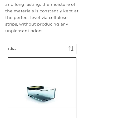
and long lasting: the moisture of
the materials is constantly kept at
the perfect level via cellulose
strips, without producing any
unpleasant odors
Filtrer