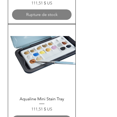
Prix
111,51 $ US
Rupture de stock
Aqualine Mini Stain Tray
Prix
111,51 $ US