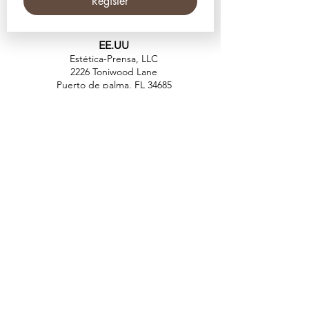
Register
EE.UU
Estética-Prensa, LLC
2226 Toniwood Lane
Puerto de palma, FL 34685
Teléfono:
+1 (727) 493 4062
Fax:
+1 (415) 723-7075
info@apdental.net
www.apdental.net
TIEN
DA
POLÍTICA DE
DEVOLUCIONES
CONTACT
O