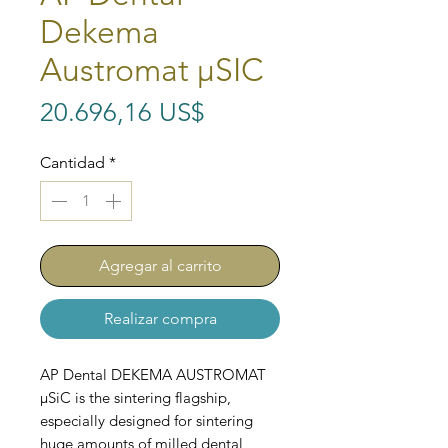
Dekema
Austromat μSIC
Precio
20.696,16 US$
Cantidad
*
Agregar al carrito
Realizar compra
AP Dental DEKEMA AUSTROMAT
μSiC is the sintering flagship,
especially designed for sintering
huge amounts of milled dental