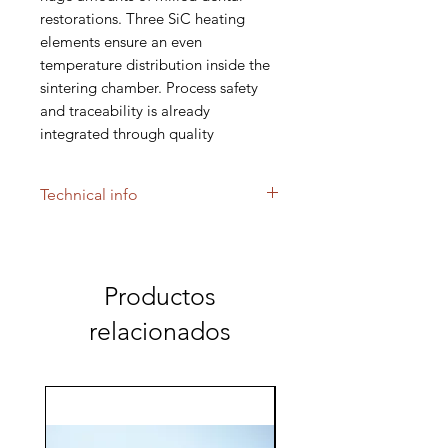
restorations. Three SiC heating
elements ensure an even
temperature distribution inside the
sintering chamber. Process safety
and traceability is already
integrated through quality
management modules and internet
connectivity for remote access.
Technical info
FURNACE FOR SINTERING
ZIRCONIA UP TO 1.600 °C
Large milling centers all over the
Productos
world cherish the efficiency of the
relacionados
AUSTROMAT μSiC; efficiency in
throughput, efficiency in energy
consumption, efficiency through
reliability.
Several levels of diameters up to