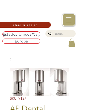
elige tu región
Estados Unidos/Canadá
Europa
SKU: 9137
AP Dental